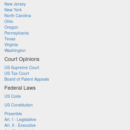
New Jersey
New York
North Carolina
Ohio
Oregon
Pennsylvania
Texas
Virginia
Washington
Court Opinions
US Supreme Court
US Tax Court
Board of Patent Appeals
Federal Laws
US Code
US Constitution
Preamble
Art. I - Legislative
Art. II - Executive