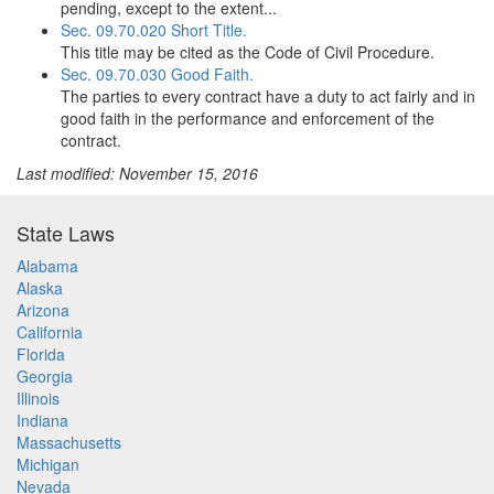
pending, except to the extent...
Sec. 09.70.020 Short Title.
This title may be cited as the Code of Civil Procedure.
Sec. 09.70.030 Good Faith.
The parties to every contract have a duty to act fairly and in
good faith in the performance and enforcement of the
contract.
Last modified: November 15, 2016
State Laws
Alabama
Alaska
Arizona
California
Florida
Georgia
Illinois
Indiana
Massachusetts
Michigan
Nevada