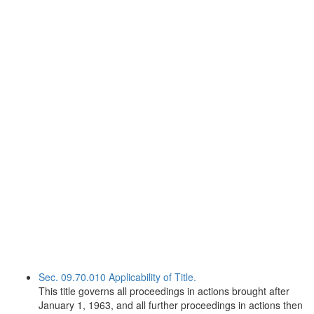
Sec. 09.70.010 Applicability of Title.
This title governs all proceedings in actions brought after
January 1, 1963, and all further proceedings in actions then