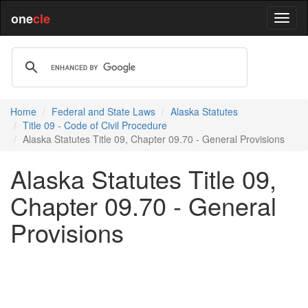
one
cle
Home
Federal and State Laws
Alaska Statutes
Title 09 - Code of Civil Procedure
Alaska Statutes Title 09, Chapter 09.70 - General Provisions
Alaska Statutes Title 09,
Chapter 09.70 - General
Provisions