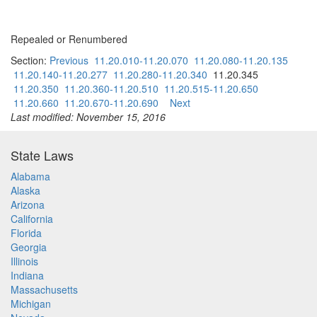
Repealed or Renumbered
Section:
Previous
11.20.010-11.20.070
11.20.080-11.20.135
11.20.140-11.20.277
11.20.280-11.20.340
11.20.345
11.20.350
11.20.360-11.20.510
11.20.515-11.20.650
11.20.660
11.20.670-11.20.690
Next
Last modified: November 15, 2016
State Laws
Alabama
Alaska
Arizona
California
Florida
Georgia
Illinois
Indiana
Massachusetts
Michigan