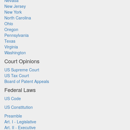
Nevada
New Jersey
New York
North Carolina
Ohio
Oregon
Pennsylvania
Texas
Virginia
Washington
Court Opinions
US Supreme Court
US Tax Court
Board of Patent Appeals
Federal Laws
US Code
US Constitution
Preamble
Art. I - Legislative
Art. II - Executive