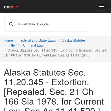
one
cle
Home
Federal and State Laws
Alaska Statutes
Title 11 - Criminal Law
Alaska Statutes Sec. 11.20.345 - Extortion. [Repealed, Sec. 21
Ch 166 Sla 1978. for Current Law, See As 11.41.520 ].
Alaska Statutes Sec.
11.20.345 - Extortion.
[Repealed, Sec. 21 Ch
166 Sla 1978. for Current
Law, See As 11.41.520 ].