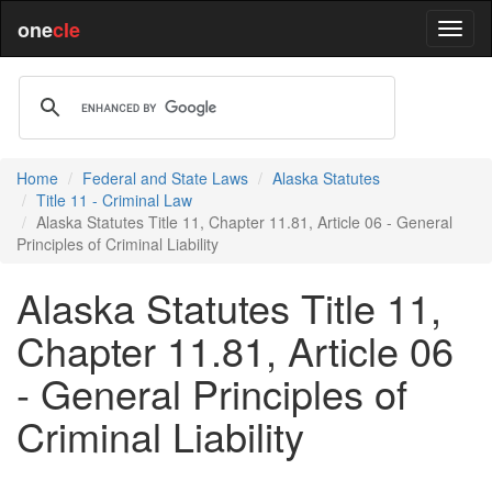
one
cle
Home
Federal and State Laws
Alaska Statutes
Title 11 - Criminal Law
Alaska Statutes Title 11, Chapter 11.81, Article 06 - General
Principles of Criminal Liability
Alaska Statutes Title 11,
Chapter 11.81, Article 06
- General Principles of
Criminal Liability