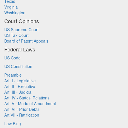
Texas
Virginia
Washington
Court Opinions
US Supreme Court
US Tax Court
Board of Patent Appeals
Federal Laws
US Code
US Constitution
Preamble
Art. I - Legislative
Art. II - Executive
Art. III - Judicial
Art. IV - States' Relations
Art. V - Mode of Amendment
Art. VI - Prior Debts
Art VII - Ratification
Law Blog