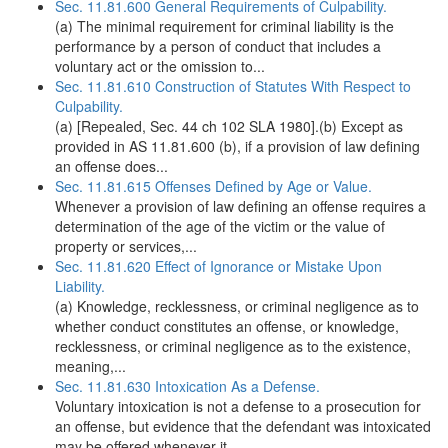
Sec. 11.81.600 General Requirements of Culpability.
(a) The minimal requirement for criminal liability is the
performance by a person of conduct that includes a
voluntary act or the omission to...
Sec. 11.81.610 Construction of Statutes With Respect to
Culpability.
(a) [Repealed, Sec. 44 ch 102 SLA 1980].(b) Except as
provided in AS 11.81.600 (b), if a provision of law defining
an offense does...
Sec. 11.81.615 Offenses Defined by Age or Value.
Whenever a provision of law defining an offense requires a
determination of the age of the victim or the value of
property or services,...
Sec. 11.81.620 Effect of Ignorance or Mistake Upon
Liability.
(a) Knowledge, recklessness, or criminal negligence as to
whether conduct constitutes an offense, or knowledge,
recklessness, or criminal negligence as to the existence,
meaning,...
Sec. 11.81.630 Intoxication As a Defense.
Voluntary intoxication is not a defense to a prosecution for
an offense, but evidence that the defendant was intoxicated
may be offered whenever it...