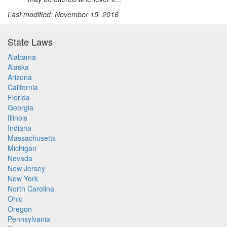
Last modified: November 15, 2016
State Laws
Alabama
Alaska
Arizona
California
Florida
Georgia
Illinois
Indiana
Massachusetts
Michigan
Nevada
New Jersey
New York
North Carolina
Ohio
Oregon
Pennsylvania