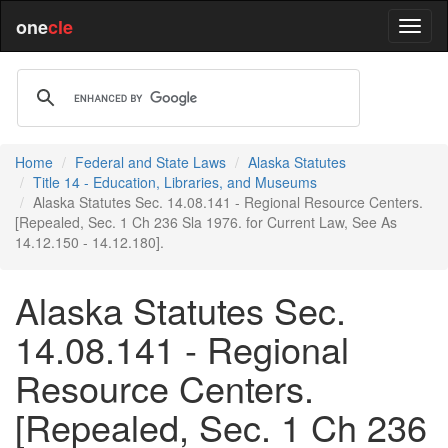
one
cle
Home
Federal and State Laws
Alaska Statutes
Title 14 - Education, Libraries, and Museums
Alaska Statutes Sec. 14.08.141 - Regional Resource Centers.
[Repealed, Sec. 1 Ch 236 Sla 1976. for Current Law, See As
14.12.150 - 14.12.180].
Alaska Statutes Sec.
14.08.141 - Regional
Resource Centers.
[Repealed, Sec. 1 Ch 236