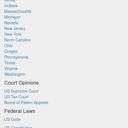
Indiana
Massachusetts
Michigan
Nevada
New Jersey
New York
North Carolina
Ohio
Oregon
Pennsylvania
Texas
Virginia
Washington
Court Opinions
US Supreme Court
US Tax Court
Board of Patent Appeals
Federal Laws
US Code
US Constitution