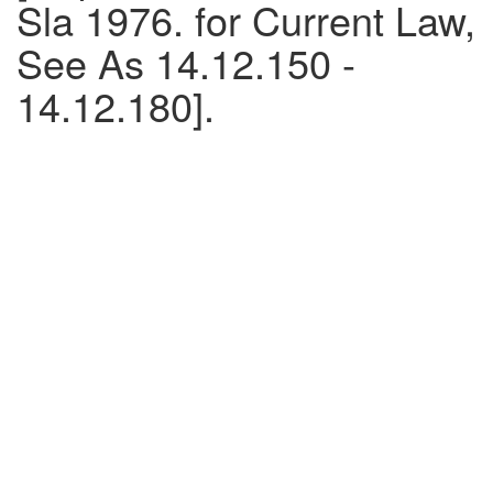
Sla 1976. for Current Law,
See As 14.12.150 -
14.12.180].