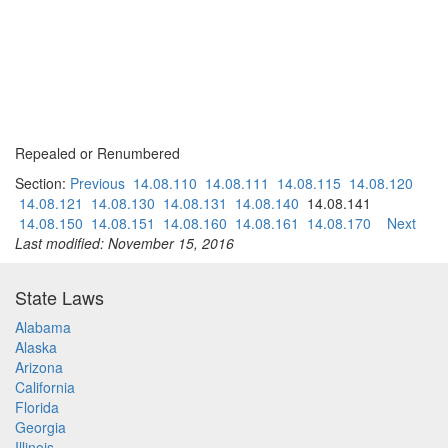
Repealed or Renumbered
Section:
Previous
14.08.110
14.08.111
14.08.115
14.08.120
14.08.121
14.08.130
14.08.131
14.08.140
14.08.141
14.08.150
14.08.151
14.08.160
14.08.161
14.08.170
Next
Last modified: November 15, 2016
State Laws
Alabama
Alaska
Arizona
California
Florida
Georgia
Illinois