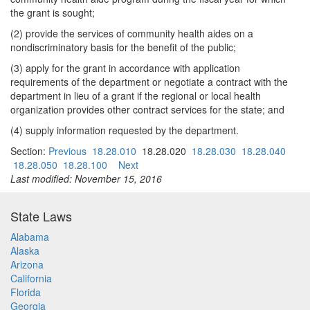
the grant is sought;
(2) provide the services of community health aides on a
nondiscriminatory basis for the benefit of the public;
(3) apply for the grant in accordance with application
requirements of the department or negotiate a contract with the
department in lieu of a grant if the regional or local health
organization provides other contract services for the state; and
(4) supply information requested by the department.
Section:
Previous
18.28.010
18.28.020
18.28.030
18.28.040
18.28.050
18.28.100
Next
Last modified: November 15, 2016
State Laws
Alabama
Alaska
Arizona
California
Florida
Georgia