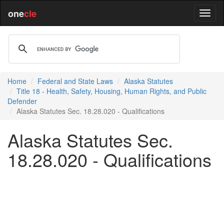
one
cle
Home
Federal and State Laws
Alaska Statutes
Title 18 - Health, Safety, Housing, Human Rights, and Public
Defender
Alaska Statutes Sec. 18.28.020 - Qualifications
Alaska Statutes Sec.
18.28.020 - Qualifications