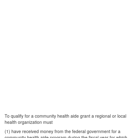
To qualify for a community health aide grant a regional or local
health organization must
(1) have received money from the federal government for a
community health aide program during the fiscal year for which