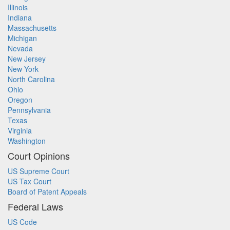
Illinois
Indiana
Massachusetts
Michigan
Nevada
New Jersey
New York
North Carolina
Ohio
Oregon
Pennsylvania
Texas
Virginia
Washington
Court Opinions
US Supreme Court
US Tax Court
Board of Patent Appeals
Federal Laws
US Code