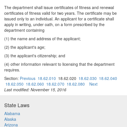
The department shall issue certificates of fitness and renewal
certificates of fitness valid for two years. The certificate may be
issued only to an individual. An applicant for a certificate shall
apply in writing, under oath, on a form prescribed by the
department containing
(1) the name and address of the applicant;
(2) the applicant's age;
(3) the applicant's citizenship; and
(4) other information relevant to licensing that the department
requires.
Section:
Previous
18.62.010
18.62.020
18.62.030
18.62.040
18.62.050
18.62.060
18.62.070
18.62.080
Next
Last modified: November 15, 2016
State Laws
Alabama
Alaska
Arizona