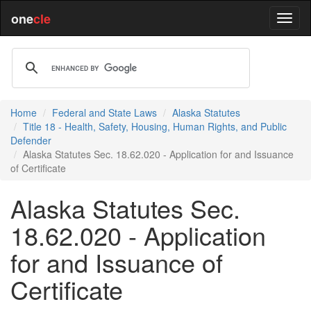
one
cle
Home
Federal and State Laws
Alaska Statutes
Title 18 - Health, Safety, Housing, Human Rights, and Public
Defender
Alaska Statutes Sec. 18.62.020 - Application for and Issuance
of Certificate
Alaska Statutes Sec.
18.62.020 - Application
for and Issuance of
Certificate