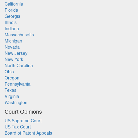
California
Florida
Georgia
Illinois
Indiana
Massachusetts
Michigan
Nevada
New Jersey
New York
North Carolina
Ohio
Oregon
Pennsylvania
Texas
Virginia
Washington
Court Opinions
US Supreme Court
US Tax Court
Board of Patent Appeals