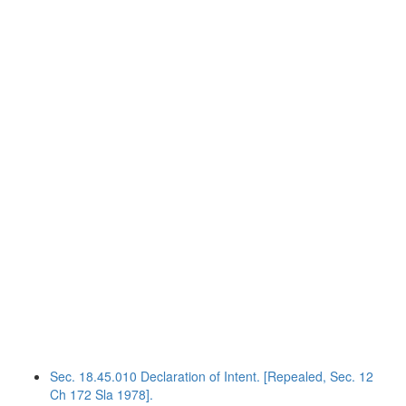
Sec. 18.45.010 Declaration of Intent. [Repealed, Sec. 12
Ch 172 Sla 1978].