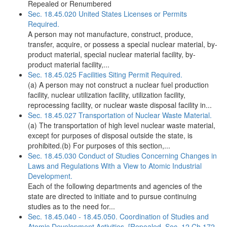
Repealed or Renumbered
Sec. 18.45.020 United States Licenses or Permits
Required.
A person may not manufacture, construct, produce,
transfer, acquire, or possess a special nuclear material, by-
product material, special nuclear material facility, by-
product material facility,...
Sec. 18.45.025 Facilities Siting Permit Required.
(a) A person may not construct a nuclear fuel production
facility, nuclear utilization facility, utilization facility,
reprocessing facility, or nuclear waste disposal facility in...
Sec. 18.45.027 Transportation of Nuclear Waste Material.
(a) The transportation of high level nuclear waste material,
except for purposes of disposal outside the state, is
prohibited.(b) For purposes of this section,...
Sec. 18.45.030 Conduct of Studies Concerning Changes in
Laws and Regulations With a View to Atomic Industrial
Development.
Each of the following departments and agencies of the
state are directed to initiate and to pursue continuing
studies as to the need for...
Sec. 18.45.040 - 18.45.050. Coordination of Studies and
Atomic Development Activities. [Repealed, Sec. 12 Ch 172