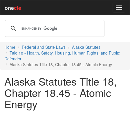
one
cle
Home
Federal and State Laws
Alaska Statutes
Title 18 - Health, Safety, Housing, Human Rights, and Public
Defender
Alaska Statutes Title 18, Chapter 18.45 - Atomic Energy
Alaska Statutes Title 18,
Chapter 18.45 - Atomic
Energy