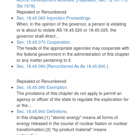
Sla 1978].
Repealed or Renumbered
Sec. 18.45.060 Injunction Proceedings.
When, in the opinion of the governor, a person is violating
or is about to violate AS 18.45.020 or 18.45.025, the
governor shall direct...
Sec. 18.45.070 Cooperation.
The heads of the appropriate agencies may cooperate with
the federal government in the administration of this chapter
or any matter pertaining to it.
Sec. 18.45.080 [Renumbered As As 18.45.900 ].
Repealed or Renumbered
Sec. 18.45.090 Exemption.
The provisions of this chapter do not apply to permit an
agency or officer of the state to regulate the exploration for
or the...
Sec. 18.45.900 Definitions.
In this chapter,(1) "atomic energy" means all forms of
energy released in the course of nuclear fission or nuclear
transformation;(2) "by-product material" means