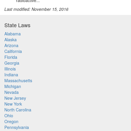
radioactive...
Last modified: November 15, 2016
State Laws
Alabama
Alaska
Arizona
California
Florida
Georgia
Illinois
Indiana
Massachusetts
Michigan
Nevada
New Jersey
New York
North Carolina
Ohio
Oregon
Pennsylvania