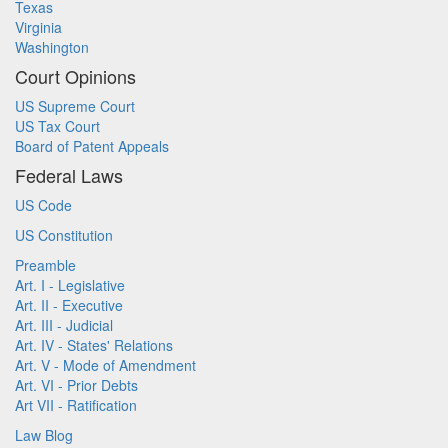
Texas
Virginia
Washington
Court Opinions
US Supreme Court
US Tax Court
Board of Patent Appeals
Federal Laws
US Code
US Constitution
Preamble
Art. I - Legislative
Art. II - Executive
Art. III - Judicial
Art. IV - States' Relations
Art. V - Mode of Amendment
Art. VI - Prior Debts
Art VII - Ratification
Law Blog