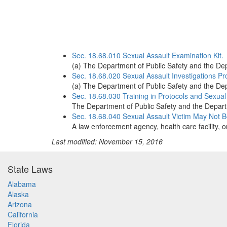
Sec. 18.68.010 Sexual Assault Examination Kit.
(a) The Department of Public Safety and the Dep
Sec. 18.68.020 Sexual Assault Investigations Pr
(a) The Department of Public Safety and the Dep
Sec. 18.68.030 Training in Protocols and Sexual
The Department of Public Safety and the Departm
Sec. 18.68.040 Sexual Assault Victim May Not B
A law enforcement agency, health care facility, 
Last modified: November 15, 2016
State Laws
Alabama
Alaska
Arizona
California
Florida