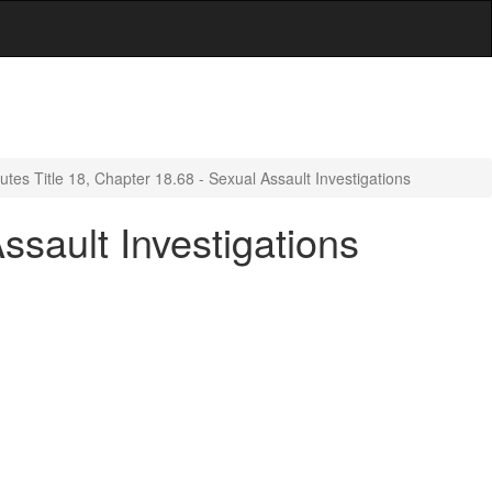
utes Title 18, Chapter 18.68 - Sexual Assault Investigations
ssault Investigations