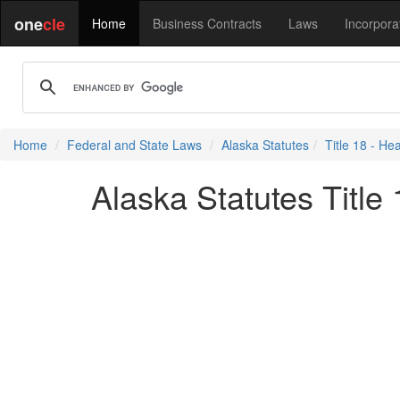
one
cle
Home
Business Contracts
Laws
Incorpora
Home
Federal and State Laws
Alaska Statutes
Title 18 - He
Alaska Statutes Title