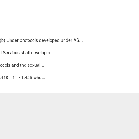
.(b) Under protocols developed under AS...
 Services shall develop a...
ocols and the sexual...
1.410 - 11.41.425 who...