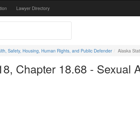
tion
Lawyer Directory
alth, Safety, Housing, Human Rights, and Public Defender
Alaska Stat
 18, Chapter 18.68 - Sexual A