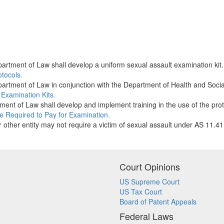
artment of Law shall develop a uniform sexual assault examination kit
otocols.
artment of Law in conjunction with the Department of Health and Social
 Examination Kits.
ent of Law shall develop and implement training in the use of the prot
e Required to Pay for Examination.
or other entity may not require a victim of sexual assault under AS 11.4
Court Opinions
US Supreme Court
US Tax Court
Board of Patent Appeals
Federal Laws