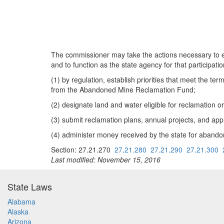
The commissioner may take the actions necessary to en
and to function as the state agency for that participat
(1) by regulation, establish priorities that meet the 
from the Abandoned Mine Reclamation Fund;
(2) designate land and water eligible for reclamatio
(3) submit reclamation plans, annual projects, and app
(4) administer money received by the state for aban
Section: 27.21.270
27.21.280
27.21.290
27.21.300
Last modified: November 15, 2016
State Laws
Alabama
Alaska
Arizona