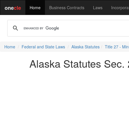
one
cle
Home
Business Contracts
Laws
Incorpora
Home
Federal and State Laws
Alaska Statutes
Title 27 - Min
Alaska Statutes Sec.