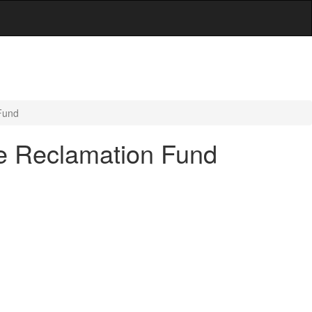
Fund
ne Reclamation Fund