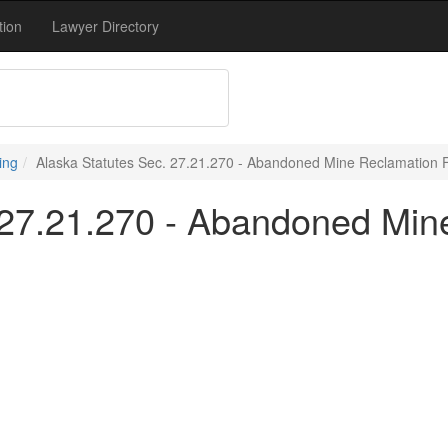
tion
Lawyer Directory
ing
Alaska Statutes Sec. 27.21.270 - Abandoned Mine Reclamation 
 27.21.270 - Abandoned Mi