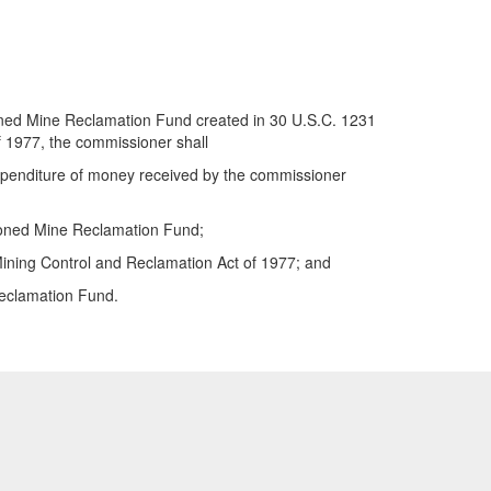
ndoned Mine Reclamation Fund created in 30 U.S.C. 1231
of 1977, the commissioner shall
 expenditure of money received by the commissioner
ndoned Mine Reclamation Fund;
 Mining Control and Reclamation Act of 1977; and
Reclamation Fund.