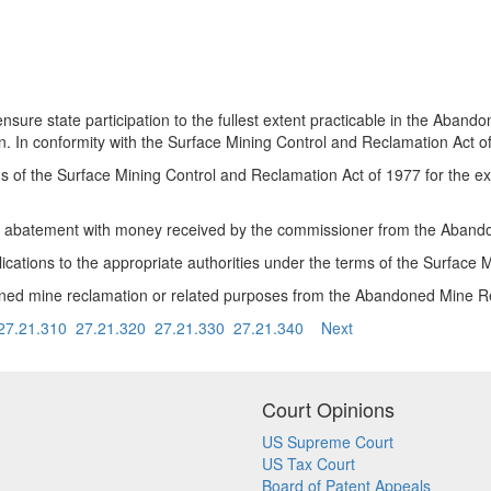
sure state participation to the fullest extent practicable in the Aba
ion. In conformity with the Surface Mining Control and Reclamation Act 
terms of the Surface Mining Control and Reclamation Act of 1977 for the
n or abatement with money received by the commissioner from the Aba
lications to the appropriate authorities under the terms of the Surface
doned mine reclamation or related purposes from the Abandoned Mine 
27.21.310
27.21.320
27.21.330
27.21.340
Next
Court Opinions
US Supreme Court
US Tax Court
Board of Patent Appeals