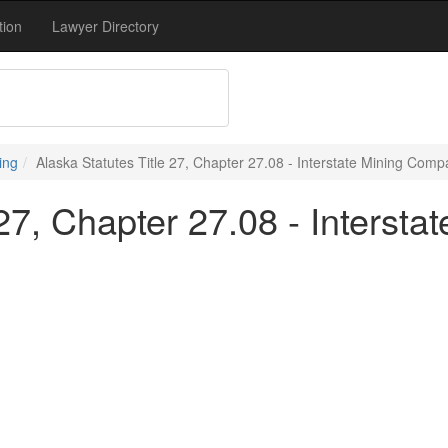
tion
Lawyer Directory
ing
Alaska Statutes Title 27, Chapter 27.08 - Interstate Mining Comp
 27, Chapter 27.08 - Interst