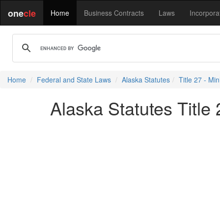
one
cle
Home
Business Contracts
Laws
Incorpora
Home
Federal and State Laws
Alaska Statutes
Title 27 - Min
Alaska Statutes Title