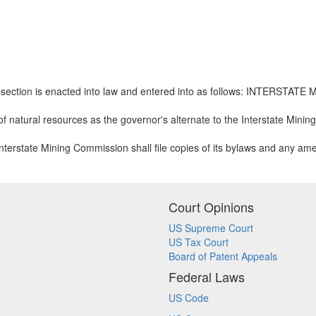
is section is enacted into law and entered into as follows: INTERS
 natural resources as the governor's alternate to the Interstate Mini
 Interstate Mining Commission shall file copies of its bylaws and any am
Court Opinions
US Supreme Court
US Tax Court
Board of Patent Appeals
Federal Laws
US Code