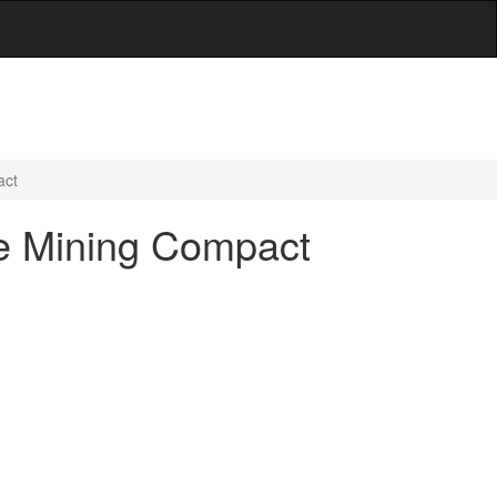
act
ate Mining Compact