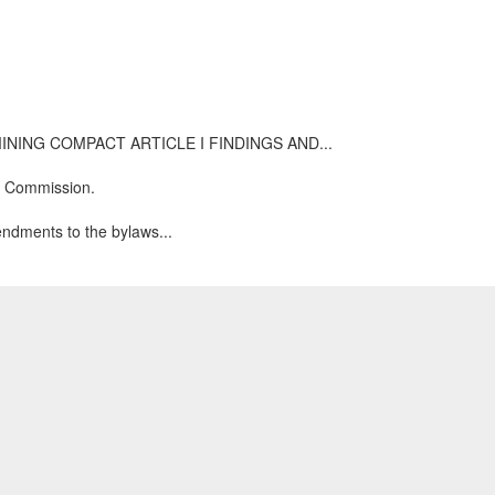
TATE MINING COMPACT ARTICLE I FINDINGS AND...
ng Commission.
endments to the bylaws...