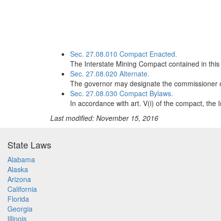
Sec. 27.08.010 Compact Enacted.
The Interstate Mining Compact contained in th
Sec. 27.08.020 Alternate.
The governor may designate the commissioner of
Sec. 27.08.030 Compact Bylaws.
In accordance with art. V(i) of the compact, the
Last modified: November 15, 2016
State Laws
Alabama
Alaska
Arizona
California
Florida
Georgia
Illinois