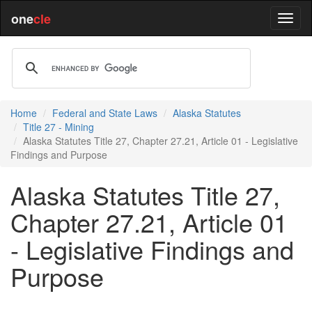
one
cle
Home
Federal and State Laws
Alaska Statutes
Title 27 - Mining
Alaska Statutes Title 27, Chapter 27.21, Article 01 - Legislative
Findings and Purpose
Alaska Statutes Title 27,
Chapter 27.21, Article 01
- Legislative Findings and
Purpose