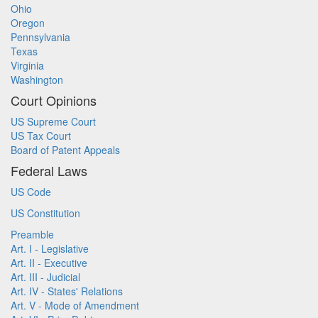
Ohio
Oregon
Pennsylvania
Texas
Virginia
Washington
Court Opinions
US Supreme Court
US Tax Court
Board of Patent Appeals
Federal Laws
US Code
US Constitution
Preamble
Art. I - Legislative
Art. II - Executive
Art. III - Judicial
Art. IV - States' Relations
Art. V - Mode of Amendment