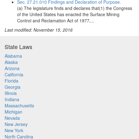
Sec. 27.21.010 Findings and Declaration of Purpose.
(a) The legislature finds and declares that(1) the Congress
of the United States has enacted the Surface Mining
Control and Reclamation Act of 1977,...
Last modified: November 15, 2016
State Laws
Alabama
Alaska
Arizona
California
Florida
Georgia
Illinois
Indiana
Massachusetts
Michigan
Nevada
New Jersey
New York
North Carolina