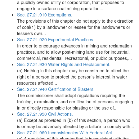
a publicly owned utility or corporation, that proposes to
engage in a surface coal mining operation...
Sec. 27.21.910 Exemptions.
The provisions of this chapter do not apply to the extraction
of coal(1) by a landowner or lessee for the landowner's or
lessee's own...
Sec. 27.21.920 Experimental Practices.
In order to encourage advances in mining and reclamation
practices, and to allow post-mining land use for industrial,
commercial, residential, recreational, or public purposes,...
Sec. 27.21.930 Water Rights and Replacement.
(a) Nothing in this chapter may be construed to affect the
right of a person to protect the person's interest in water
resources affected...
Sec. 27.21.940 Certification of Blasters.
The commissioner shall adopt regulations requiring the
training, examination, and certification of persons engaging
in or directly responsible for blasting or the use of...
Sec. 27.21.950 Civil Actions.
(a) Except as provided in (b) of this section, a person who
is or may be adversely affected by a failure to comply with...
Sec. 27.21.960 Inconsistencies With Federal Act.
(a) A provision of this chapter that is inconsistent with the