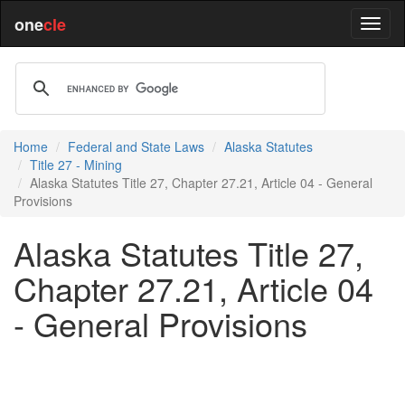
one
cle
Home
Federal and State Laws
Alaska Statutes
Title 27 - Mining
Alaska Statutes Title 27, Chapter 27.21, Article 04 - General
Provisions
Alaska Statutes Title 27,
Chapter 27.21, Article 04
- General Provisions