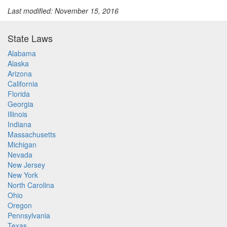
Last modified: November 15, 2016
State Laws
Alabama
Alaska
Arizona
California
Florida
Georgia
Illinois
Indiana
Massachusetts
Michigan
Nevada
New Jersey
New York
North Carolina
Ohio
Oregon
Pennsylvania
Texas