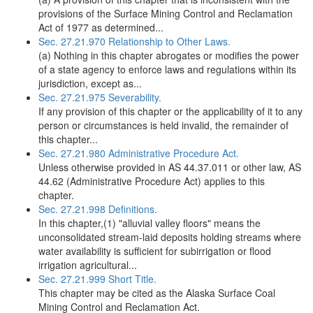
provisions of the Surface Mining Control and Reclamation
Act of 1977 as determined...
Sec. 27.21.970 Relationship to Other Laws.
(a) Nothing in this chapter abrogates or modifies the power
of a state agency to enforce laws and regulations within its
jurisdiction, except as...
Sec. 27.21.975 Severability.
If any provision of this chapter or the applicability of it to any
person or circumstances is held invalid, the remainder of
this chapter...
Sec. 27.21.980 Administrative Procedure Act.
Unless otherwise provided in AS 44.37.011 or other law, AS
44.62 (Administrative Procedure Act) applies to this
chapter.
Sec. 27.21.998 Definitions.
In this chapter,(1) "alluvial valley floors" means the
unconsolidated stream-laid deposits holding streams where
water availability is sufficient for subirrigation or flood
irrigation agricultural...
Sec. 27.21.999 Short Title.
This chapter may be cited as the Alaska Surface Coal
Mining Control and Reclamation Act.