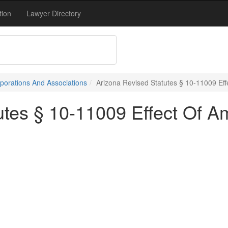
tion
Lawyer Directory
porations And Associations
Arizona Revised Statutes § 10-11009 E
tutes § 10-11009 Effect Of