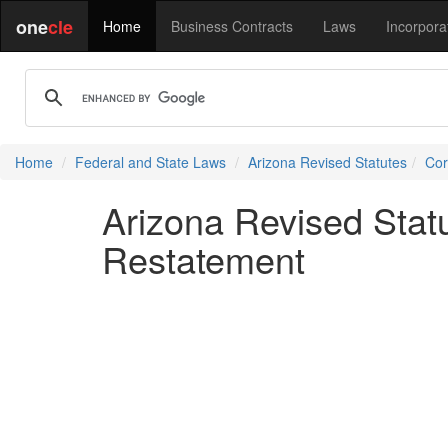
one
cle
Home
Business Contracts
Laws
Incorpora
Home
Federal and State Laws
Arizona Revised Statutes
Cor
Arizona Revised Sta
Restatement