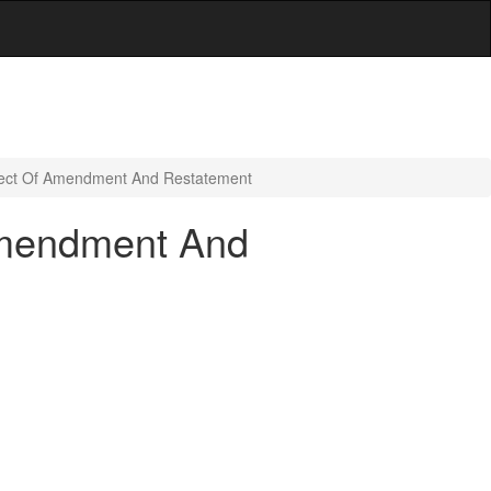
ffect Of Amendment And Restatement
 Amendment And