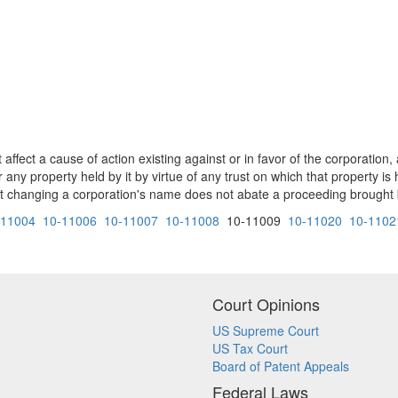
ffect a cause of action existing against or in favor of the corporation,
any property held by it by virtue of any trust on which that property is 
changing a corporation's name does not abate a proceeding brought by
-11004
10-11006
10-11007
10-11008
10-11009
10-11020
10-1102
Court Opinions
US Supreme Court
US Tax Court
Board of Patent Appeals
Federal Laws