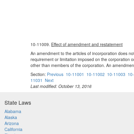
10-11009.
Effect of amendment and restatement
An amendment to the articles of incorporation does not a
requirement or limitation imposed on the corporation or 
other than members of the corporation. An amendment 
Section:
Previous
10-11001
10-11002
10-11003
10
11031
Next
Last modified: October 13, 2016
State Laws
Alabama
Alaska
Arizona
California