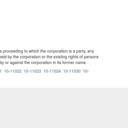
 a proceeding to which the corporation is a party, any
held by the corporation or the existing rights of persons
 or against the corporation in its former name.
1
10-11022
10-11023
10-11024
10-11030
10-