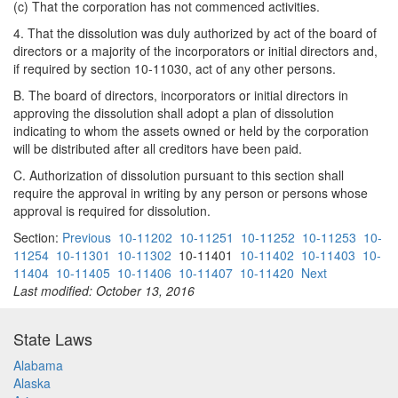
(c) That the corporation has not commenced activities.
4. That the dissolution was duly authorized by act of the board of
directors or a majority of the incorporators or initial directors and,
if required by section 10-11030, act of any other persons.
B. The board of directors, incorporators or initial directors in
approving the dissolution shall adopt a plan of dissolution
indicating to whom the assets owned or held by the corporation
will be distributed after all creditors have been paid.
C. Authorization of dissolution pursuant to this section shall
require the approval in writing by any person or persons whose
approval is required for dissolution.
Section:
Previous
10-11202
10-11251
10-11252
10-11253
10-
11254
10-11301
10-11302
10-11401
10-11402
10-11403
10-
11404
10-11405
10-11406
10-11407
10-11420
Next
Last modified: October 13, 2016
State Laws
Alabama
Alaska