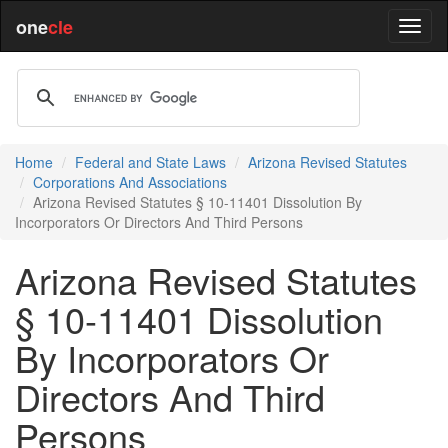
one
cle
Home
Federal and State Laws
Arizona Revised Statutes
Corporations And Associations
Arizona Revised Statutes § 10-11401 Dissolution By
Incorporators Or Directors And Third Persons
Arizona Revised Statutes
§ 10-11401 Dissolution
By Incorporators Or
Directors And Third
Persons