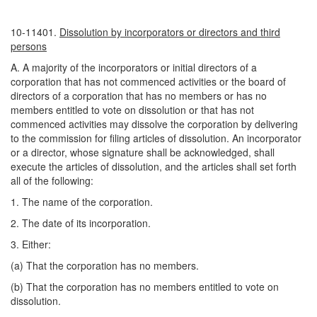
10-11401.
Dissolution by incorporators or directors and third
persons
A. A majority of the incorporators or initial directors of a
corporation that has not commenced activities or the board of
directors of a corporation that has no members or has no
members entitled to vote on dissolution or that has not
commenced activities may dissolve the corporation by delivering
to the commission for filing articles of dissolution. An incorporator
or a director, whose signature shall be acknowledged, shall
execute the articles of dissolution, and the articles shall set forth
all of the following:
1. The name of the corporation.
2. The date of its incorporation.
3. Either:
(a) That the corporation has no members.
(b) That the corporation has no members entitled to vote on
dissolution.