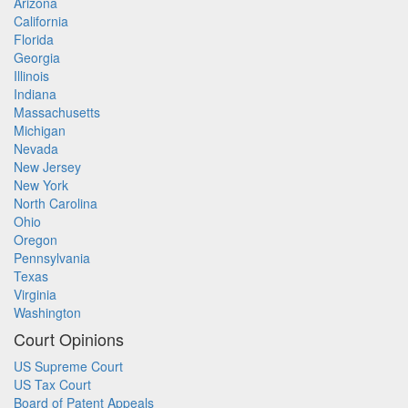
Arizona
California
Florida
Georgia
Illinois
Indiana
Massachusetts
Michigan
Nevada
New Jersey
New York
North Carolina
Ohio
Oregon
Pennsylvania
Texas
Virginia
Washington
Court Opinions
US Supreme Court
US Tax Court
Board of Patent Appeals