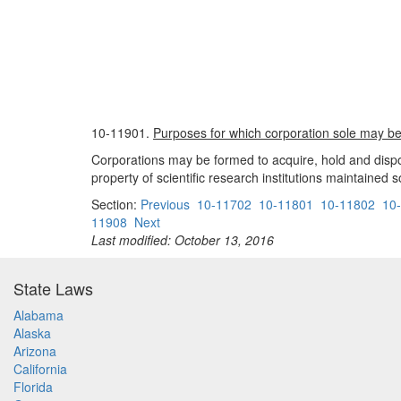
10-11901.
Purposes for which corporation sole may b
Corporations may be formed to acquire, hold and dispose 
property of scientific research institutions maintained s
Section:
Previous
10-11702
10-11801
10-11802
10
11908
Next
Last modified: October 13, 2016
State Laws
Alabama
Alaska
Arizona
California
Florida