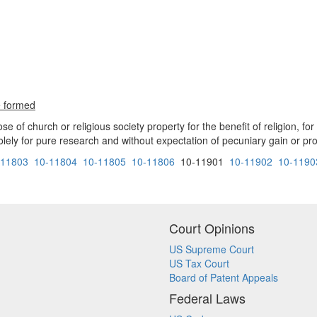
e formed
of church or religious society property for the benefit of religion, for
olely for pure research and without expectation of pecuniary gain or profi
-11803
10-11804
10-11805
10-11806
10-11901
10-11902
10-1190
Court Opinions
US Supreme Court
US Tax Court
Board of Patent Appeals
Federal Laws