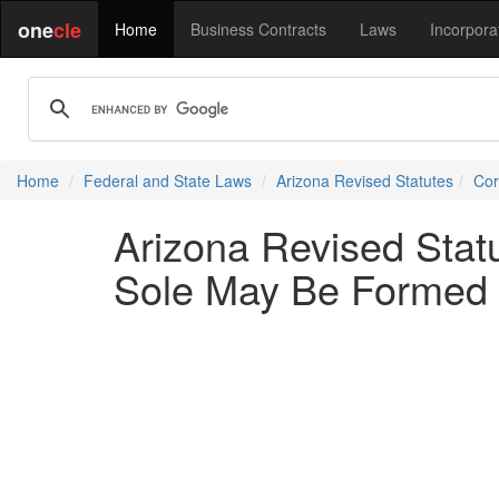
one
cle
Home
Business Contracts
Laws
Incorpora
Home
Federal and State Laws
Arizona Revised Statutes
Cor
Arizona Revised Stat
Sole May Be Formed