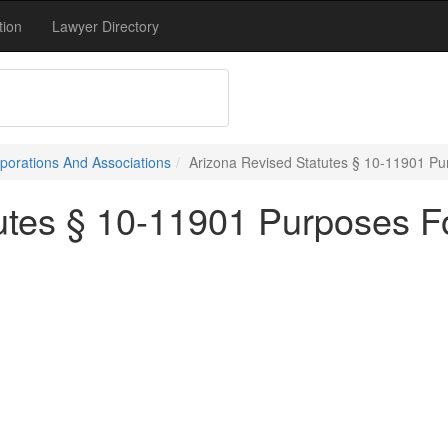
tion
Lawyer Directory
porations And Associations
Arizona Revised Statutes § 10-11901 P
utes § 10-11901 Purposes F