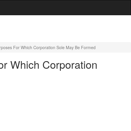
urposes For Which Corporation Sole May Be Formed
or Which Corporation