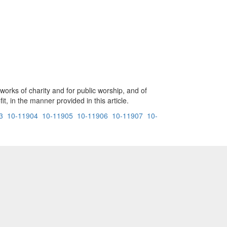
 works of charity and for public worship, and of
t, in the manner provided in this article.
3
10-11904
10-11905
10-11906
10-11907
10-