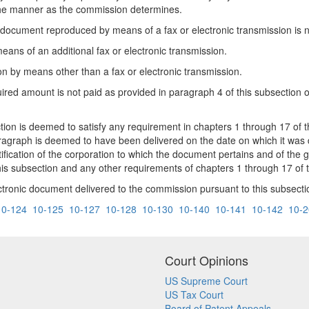
n the manner as the commission determines.
e document reproduced by means of a fax or electronic transmission is n
ans of an additional fax or electronic transmission.
n by means other than a fax or electronic transmission.
ired amount is not paid as provided in paragraph 4 of this subsection or
n is deemed to satisfy any requirement in chapters 1 through 17 of this
ragraph is deemed to have been delivered on the date on which it was d
entification of the corporation to which the document pertains and of t
s subsection and any other requirements of chapters 1 through 17 of th
tronic document delivered to the commission pursuant to this subsecti
10-124
10-125
10-127
10-128
10-130
10-140
10-141
10-142
10-2
Court Opinions
US Supreme Court
US Tax Court
Board of Patent Appeals