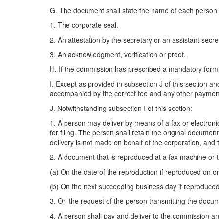
G. The document shall state the name of each person 
1. The corporate seal.
2. An attestation by the secretary or an assistant secre
3. An acknowledgment, verification or proof.
H. If the commission has prescribed a mandatory form 
I. Except as provided in subsection J of this section a
accompanied by the correct fee and any other payment o
J. Notwithstanding subsection I of this section:
1. A person may deliver by means of a fax or electronic
for filing. The person shall retain the original document
delivery is not made on behalf of the corporation, and
2. A document that is reproduced at a fax machine or 
(a) On the date of the reproduction if reproduced on o
(b) On the next succeeding business day if reproduced
3. On the request of the person transmitting the docume
4. A person shall pay and deliver to the commission any