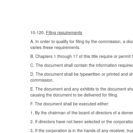
10-120.
Filing requirements
A. In order to qualify for filing by the commission, a do
varies these requirements.
B. Chapters 1 through 17 of this title require or permit 
C. The document shall contain the information required 
D. The document shall be typewritten or printed and s
commission.
E. The document and any exhibits to the document shall
causing the document to be delivered for filing.
F. The document shall be executed either:
1. By the chairman of the board of directors of a domesti
2. If directors have not been selected or the corporati
3. If the corporation is in the hands of any receiver, tru