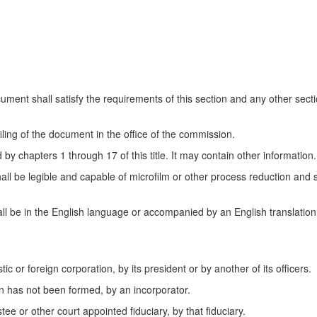
cument shall satisfy the requirements of this section and any other sectio
filing of the document in the office of the commission.
by chapters 1 through 17 of this title. It may contain other information.
hall be legible and capable of microfilm or other process reduction an
 be in the English language or accompanied by an English translation c
c or foreign corporation, by its president or by another of its officers.
on has not been formed, by an incorporator.
stee or other court appointed fiduciary, by that fiduciary.