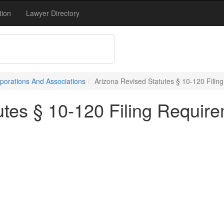
tion
Lawyer Directory
porations And Associations
Arizona Revised Statutes § 10-120 Filin
utes § 10-120 Filing Requir