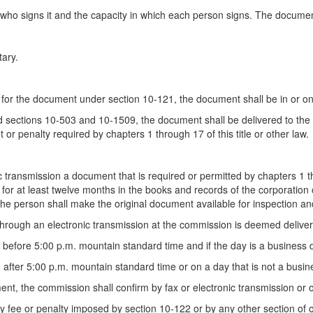
who signs it and the capacity in which each person signs. The docume
tary.
for the document under section 10-121, the document shall be in or on
nd sections 10-503 and 10-1509, the document shall be delivered to the o
r penalty required by chapters 1 through 17 of this title or other law.
 transmission a document that is required or permitted by chapters 1 th
 for at least twelve months in the books and records of the corporation or
 the person shall make the original document available for inspection 
through an electronic transmission at the commission is deemed delive
r before 5:00 p.m. mountain standard time and if the day is a business
 after 5:00 p.m. mountain standard time or on a day that is not a busi
nt, the commission shall confirm by fax or electronic transmission or o
 fee or penalty imposed by section 10-122 or by any other section of cha