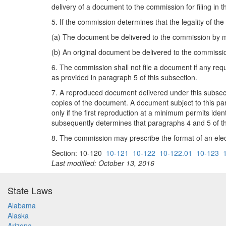
delivery of a document to the commission for filing i
5. If the commission determines that the legality of th
(a) The document be delivered to the commission by me
(b) An original document be delivered to the commissio
6. The commission shall not file a document if any requ
as provided in paragraph 5 of this subsection.
7. A reproduced document delivered under this subsectio
copies of the document. A document subject to this pa
only if the first reproduction at a minimum permits id
subsequently determines that paragraphs 4 and 5 of thi
8. The commission may prescribe the format of an elec
Section: 10-120
10-121
10-122
10-122.01
10-123
Last modified: October 13, 2016
State Laws
Alabama
Alaska
Arizona