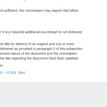
ot sufficient, the commission may require that either:
 if any required additional counterpart is not delivered
 title for delivery of an original and one or more
elivered as provided in paragraph 2 of this subsection
he general nature of the document and the commission
is title regarding the document have been satisfied.
on.
01
10-202
Next