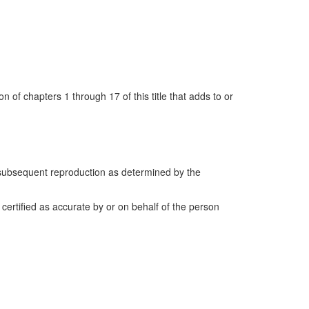
n of chapters 1 through 17 of this title that adds to or
d subsequent reproduction as determined by the
ertified as accurate by or on behalf of the person