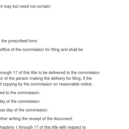
nt may but need not contain:
 the prescribed form.
ffice of the commission for filing and shall be
rough 17 of this title to be delivered to the commission
 of the person making the delivery for filing, if the
and copying by the commission on reasonable notice.
red to the commission:
 day of the commission.
ness day of the commission.
ther writing the receipt of the document.
pters 1 through 17 of this title with respect to