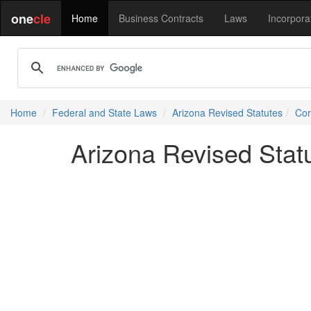
one
cle
Home
Business Contracts
Laws
Incorpora
Home
Federal and State Laws
Arizona Revised Statutes
Cor
Arizona Revised Stat