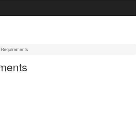
g Requirements
ements