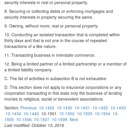
security interests in real or personal property.
8. Securing or collecting debts or enforcing mortgages and
security interests in property securing the same.
9. Owning, without more, real or personal property.
10. Conducting an isolated transaction that is completed within
thirty days and that is not one in the course of repeated
transactions of a like nature.
11. Transacting business in interstate commerce.
12. Being a limited partner of a limited partnership or a member of
a limited liability company.
C. The list of activities in subsection B is not exhaustive.
D. This section does not apply to insurance corporations or any
corporation transacting in this state only the business of lending
monies to religious, social or benevolent associations.
Section:
Previous
10-1422
10-1430
10-1431
10-1432
10-1433
10-1434
10-1440
10-1501
10-1502
10-1503
10-1504
10-
1505
10-1506
10-1507
10-1508
Next
Last modified: October 13, 2016