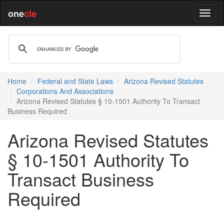
one
cle
Home
Federal and State Laws
Arizona Revised Statutes
Corporations And Associations
Arizona Revised Statutes § 10-1501 Authority To Transact
Business Required
Arizona Revised Statutes
§ 10-1501 Authority To
Transact Business
Required