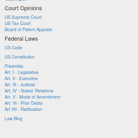
Court Opinions
US Supreme Court
US Tax Court
Board of Patent Appeals
Federal Laws
US Code
US Constitution
Preamble
Art. I - Legislative
Art. II - Executive
Art. III - Judicial
Art. IV - States' Relations
Art. V - Mode of Amendment
Art. VI - Prior Debts
Art VII - Ratification
Law Blog