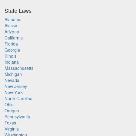
State Laws
Alabama
Alaska
Arizona
California
Florida
Georgia
Illinois
Indiana
Massachusetts
Michigan
Nevada
New Jersey
New York
North Carolina
Ohio
Oregon
Pennsylvania
Texas
Virginia
Washington