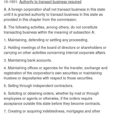
10-1501.
Authority to transact business required
A. A foreign corporation shall not transact business in this state
until it is granted authority to transact business in this state as
provided in this chapter from the commission.
B. The following activities, among others, do not constitute
transacting business within the meaning of subsection A:
1. Maintaining, defending or settling any proceeding.
2. Holding meetings of the board of directors or shareholders or
carrying on other activities concerning internal corporate affairs.
3. Maintaining bank accounts.
4. Maintaining offices or agencies for the transfer, exchange and
registration of the corporation's own securities or maintaining
trustees or depositaries with respect to those securities.
5. Selling through independent contractors.
6. Soliciting or obtaining orders, whether by mail or through
employees or agents or otherwise, if the orders require
acceptance outside this state before they become contracts.
7. Creating or acquiring indebtedness, mortgages and other