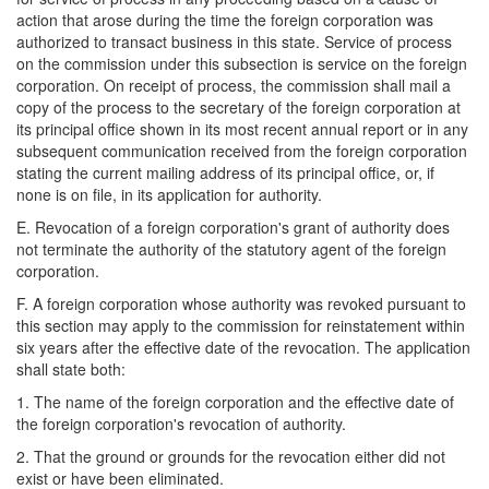
action that arose during the time the foreign corporation was
authorized to transact business in this state. Service of process
on the commission under this subsection is service on the foreign
corporation. On receipt of process, the commission shall mail a
copy of the process to the secretary of the foreign corporation at
its principal office shown in its most recent annual report or in any
subsequent communication received from the foreign corporation
stating the current mailing address of its principal office, or, if
none is on file, in its application for authority.
E. Revocation of a foreign corporation's grant of authority does
not terminate the authority of the statutory agent of the foreign
corporation.
F. A foreign corporation whose authority was revoked pursuant to
this section may apply to the commission for reinstatement within
six years after the effective date of the revocation. The application
shall state both:
1. The name of the foreign corporation and the effective date of
the foreign corporation's revocation of authority.
2. That the ground or grounds for the revocation either did not
exist or have been eliminated.