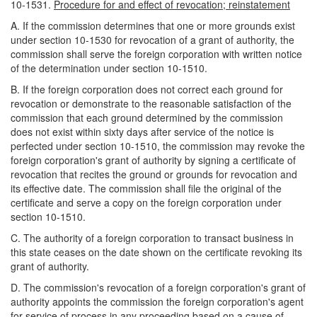
10-1531.
Procedure for and effect of revocation; reinstatement
A. If the commission determines that one or more grounds exist
under section 10-1530 for revocation of a grant of authority, the
commission shall serve the foreign corporation with written notice
of the determination under section 10-1510.
B. If the foreign corporation does not correct each ground for
revocation or demonstrate to the reasonable satisfaction of the
commission that each ground determined by the commission
does not exist within sixty days after service of the notice is
perfected under section 10-1510, the commission may revoke the
foreign corporation's grant of authority by signing a certificate of
revocation that recites the ground or grounds for revocation and
its effective date. The commission shall file the original of the
certificate and serve a copy on the foreign corporation under
section 10-1510.
C. The authority of a foreign corporation to transact business in
this state ceases on the date shown on the certificate revoking its
grant of authority.
D. The commission's revocation of a foreign corporation's grant of
authority appoints the commission the foreign corporation's agent
for service of process in any proceeding based on a cause of