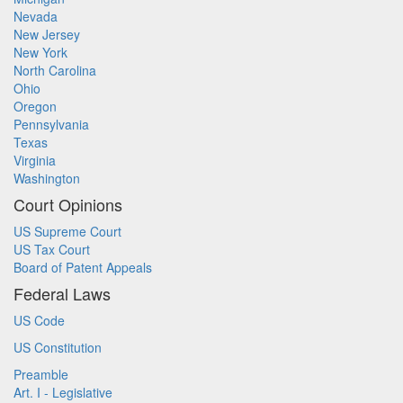
Nevada
New Jersey
New York
North Carolina
Ohio
Oregon
Pennsylvania
Texas
Virginia
Washington
Court Opinions
US Supreme Court
US Tax Court
Board of Patent Appeals
Federal Laws
US Code
US Constitution
Preamble
Art. I - Legislative