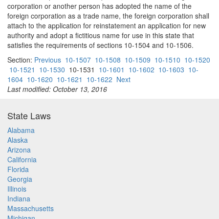
corporation or another person has adopted the name of the
foreign corporation as a trade name, the foreign corporation shall
attach to the application for reinstatement an application for new
authority and adopt a fictitious name for use in this state that
satisfies the requirements of sections 10-1504 and 10-1506.
Section:
Previous
10-1507
10-1508
10-1509
10-1510
10-1520
10-1521
10-1530
10-1531
10-1601
10-1602
10-1603
10-
1604
10-1620
10-1621
10-1622
Next
Last modified: October 13, 2016
State Laws
Alabama
Alaska
Arizona
California
Florida
Georgia
Illinois
Indiana
Massachusetts
Michigan