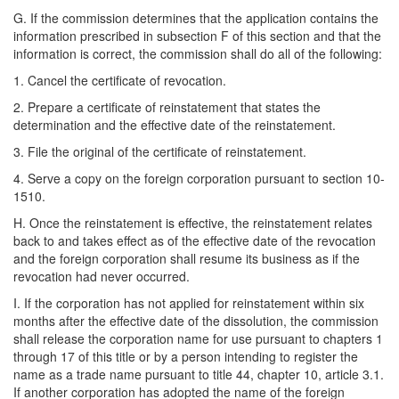
G. If the commission determines that the application contains the
information prescribed in subsection F of this section and that the
information is correct, the commission shall do all of the following:
1. Cancel the certificate of revocation.
2. Prepare a certificate of reinstatement that states the
determination and the effective date of the reinstatement.
3. File the original of the certificate of reinstatement.
4. Serve a copy on the foreign corporation pursuant to section 10-
1510.
H. Once the reinstatement is effective, the reinstatement relates
back to and takes effect as of the effective date of the revocation
and the foreign corporation shall resume its business as if the
revocation had never occurred.
I. If the corporation has not applied for reinstatement within six
months after the effective date of the dissolution, the commission
shall release the corporation name for use pursuant to chapters 1
through 17 of this title or by a person intending to register the
name as a trade name pursuant to title 44, chapter 10, article 3.1.
If another corporation has adopted the name of the foreign