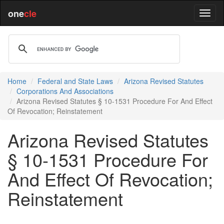
one
cle
Home
Federal and State Laws
Arizona Revised Statutes
Corporations And Associations
Arizona Revised Statutes § 10-1531 Procedure For And Effect
Of Revocation; Reinstatement
Arizona Revised Statutes
§ 10-1531 Procedure For
And Effect Of Revocation;
Reinstatement