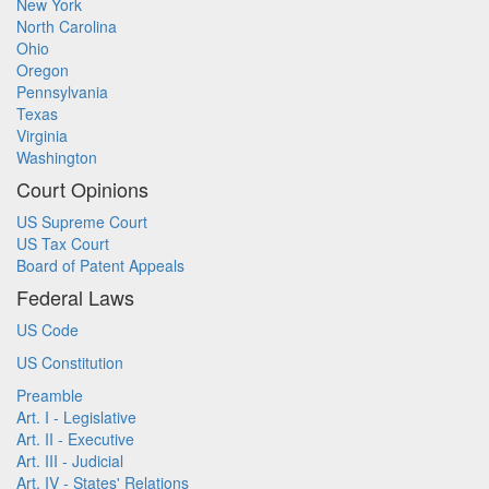
New York
North Carolina
Ohio
Oregon
Pennsylvania
Texas
Virginia
Washington
Court Opinions
US Supreme Court
US Tax Court
Board of Patent Appeals
Federal Laws
US Code
US Constitution
Preamble
Art. I - Legislative
Art. II - Executive
Art. III - Judicial
Art. IV - States' Relations