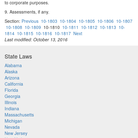
to corporate purposes.
9. Assessments, if any.
Section:
Previous
10-1803
10-1804
10-1805
10-1806
10-1807
10-1808
10-1809
10-1810
10-1811
10-1812
10-1813
10-
1814
10-1815
10-1816
10-1817
Next
Last modified: October 13, 2016
State Laws
Alabama
Alaska
Arizona
California
Florida
Georgia
Illinois
Indiana
Massachusetts
Michigan
Nevada
New Jersey