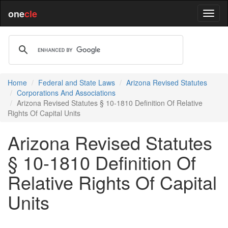
one
cle
Home
Federal and State Laws
Arizona Revised Statutes
Corporations And Associations
Arizona Revised Statutes § 10-1810 Definition Of Relative
Rights Of Capital Units
Arizona Revised Statutes
§ 10-1810 Definition Of
Relative Rights Of Capital
Units