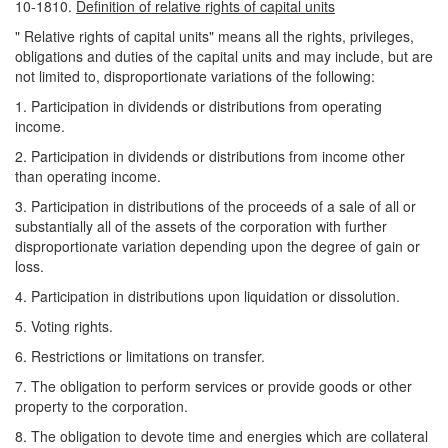
10-1810.
Definition of relative rights of capital units
" Relative rights of capital units" means all the rights, privileges,
obligations and duties of the capital units and may include, but are
not limited to, disproportionate variations of the following:
1. Participation in dividends or distributions from operating
income.
2. Participation in dividends or distributions from income other
than operating income.
3. Participation in distributions of the proceeds of a sale of all or
substantially all of the assets of the corporation with further
disproportionate variation depending upon the degree of gain or
loss.
4. Participation in distributions upon liquidation or dissolution.
5. Voting rights.
6. Restrictions or limitations on transfer.
7. The obligation to perform services or provide goods or other
property to the corporation.
8. The obligation to devote time and energies which are collateral