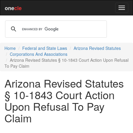
one
cle
Home
Federal and State Laws
Arizona Revised Statutes
Corporations And Associations
Arizona Revised Statutes § 10-1843 Court Action Upon Refusal
To Pay Claim
Arizona Revised Statutes
§ 10-1843 Court Action
Upon Refusal To Pay
Claim