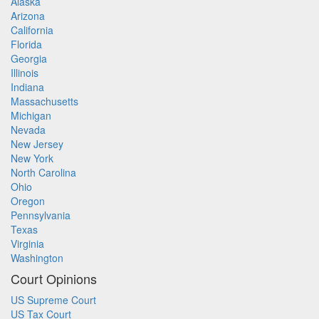
Alaska
Arizona
California
Florida
Georgia
Illinois
Indiana
Massachusetts
Michigan
Nevada
New Jersey
New York
North Carolina
Ohio
Oregon
Pennsylvania
Texas
Virginia
Washington
Court Opinions
US Supreme Court
US Tax Court