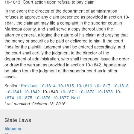
10-1843.
Court action upon refusal to pay claim
In the event the director of the department of administration
refuses to approve any claim presented as provided in section 10-
1841, the claimant may file a complaint in the superior court in
Maricopa county, and shall serve a copy thereof upon the
attorney general, alleging the nature of his claim and praying that
the money or securities be paid or delivered to him. If the court
finds for the plaintiff, judgment shall be entered accordingly, and
the court shall certify the judgment to the director of the
department of administration, who shall thereupon issue the order
or draw the warrant as provided in section 10-1842. Appeal may
be taken from the judgment of the superior court as in other
cases.
Section:
Previous
10-1814
10-1815
10-1816
10-1817
10-1818
10-1841
10-1842
10-1843
10-1871
10-1872
10-1873
10-
1874
10-1875
10-1876
10-1877
Next
Last modified: October 13, 2016
State Laws
Alabama