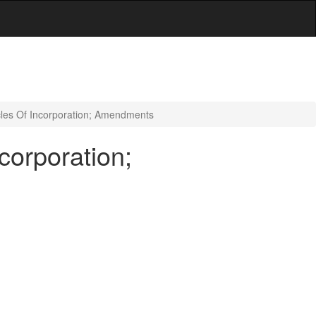
cles Of Incorporation; Amendments
corporation;