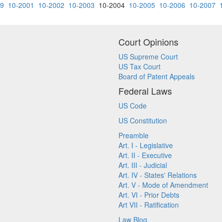
79
10-2001
10-2002
10-2003
10-2004
10-2005
10-2006
10-2007
Court Opinions
US Supreme Court
US Tax Court
Board of Patent Appeals
Federal Laws
US Code
US Constitution
Preamble
Art. I - Legislative
Art. II - Executive
Art. III - Judicial
Art. IV - States' Relations
Art. V - Mode of Amendment
Art. VI - Prior Debts
Art VII - Ratification
Law Blog