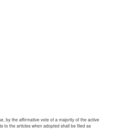
, by the affirmative vote of a majority of the active
 to the articles when adopted shall be filed as