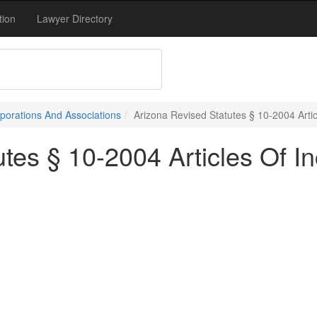
tion
Lawyer Directory
porations And Associations
Arizona Revised Statutes § 10-2004 Arti
tes § 10-2004 Articles Of In