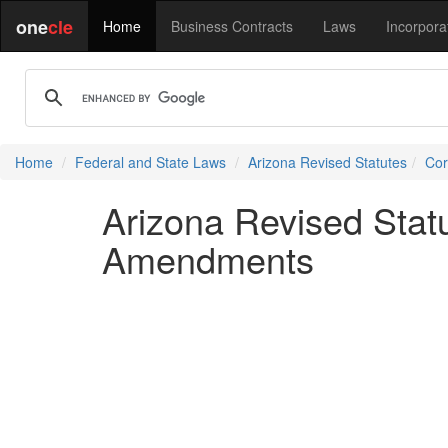
one
cle
Home
Business Contracts
Laws
Incorpora
Home
Federal and State Laws
Arizona Revised Statutes
Cor
Arizona Revised Statu
Amendments