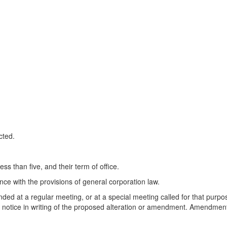
cted.
ss than five, and their term of office.
nce with the provisions of general corporation law.
ed at a regular meeting, or at a special meeting called for that purpose
s notice in writing of the proposed alteration or amendment. Amendments