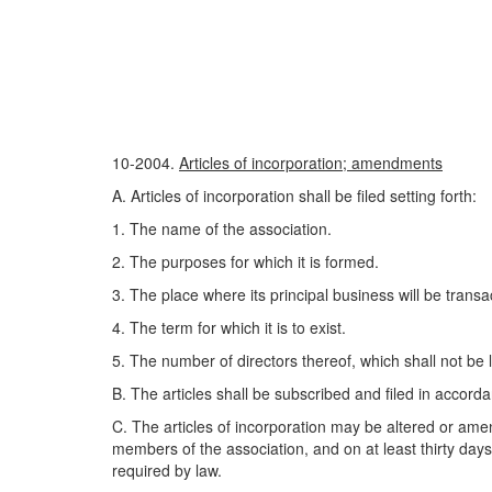
10-2004.
Articles of incorporation; amendments
A. Articles of incorporation shall be filed setting forth:
1. The name of the association.
2. The purposes for which it is formed.
3. The place where its principal business will be transa
4. The term for which it is to exist.
5. The number of directors thereof, which shall not be le
B. The articles shall be subscribed and filed in accorda
C. The articles of incorporation may be altered or amend
members of the association, and on at least thirty day
required by law.