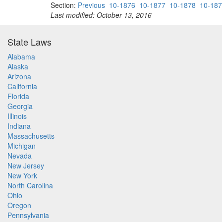
Section:
Previous
10-1876
10-1877
10-1878
10-18
Last modified: October 13, 2016
State Laws
Alabama
Alaska
Arizona
California
Florida
Georgia
Illinois
Indiana
Massachusetts
Michigan
Nevada
New Jersey
New York
North Carolina
Ohio
Oregon
Pennsylvania