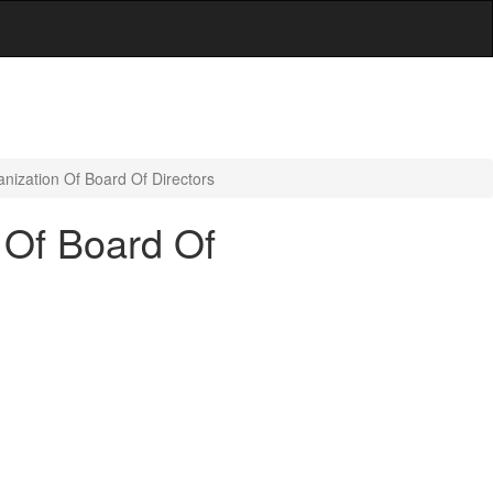
nization Of Board Of Directors
 Of Board Of