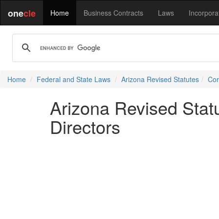
one
cle
Home
Business Contracts
Laws
Incorpora
Home
Federal and State Laws
Arizona Revised Statutes
Cor
Arizona Revised Stat
Directors