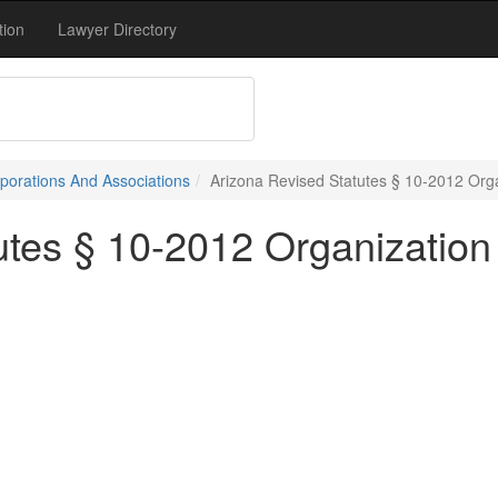
tion
Lawyer Directory
porations And Associations
Arizona Revised Statutes § 10-2012 Orga
utes § 10-2012 Organization