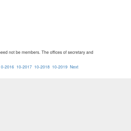
 need not be members. The offices of secretary and
10-2016
10-2017
10-2018
10-2019
Next