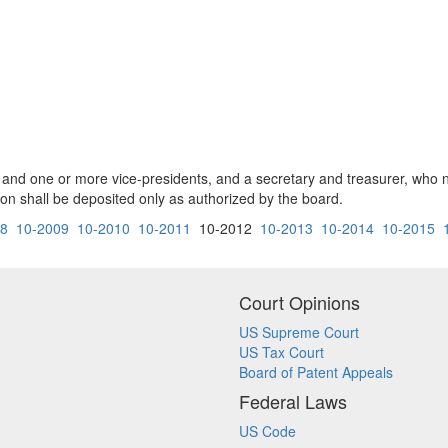
nt and one or more vice-presidents, and a secretary and treasurer, who
on shall be deposited only as authorized by the board.
08
10-2009
10-2010
10-2011
10-2012
10-2013
10-2014
10-2015
Court Opinions
US Supreme Court
US Tax Court
Board of Patent Appeals
Federal Laws
US Code