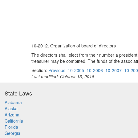
10-2012.
Organization of board of directors
The directors shall elect from their number a preside
treasurer may be combined. The funds of the associati
Section:
Previous
10-2005
10-2006
10-2007
10-20
Last modified: October 13, 2016
State Laws
Alabama
Alaska
Arizona
California
Florida
Georgia