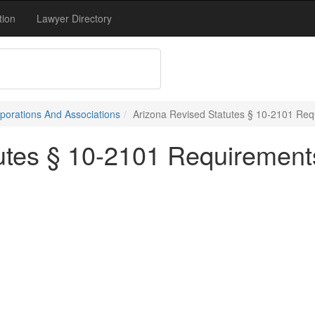
tion
Lawyer Directory
porations And Associations
Arizona Revised Statutes § 10-2101 Re
utes § 10-2101 Requirement