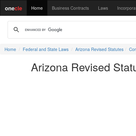
one
cle
Home
Business Contracts
Laws
Incorpora
Home
Federal and State Laws
Arizona Revised Statutes
Cor
Arizona Revised Stat