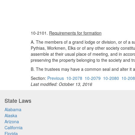
10-2101.
Requirements for formation
A. The members of a grand lodge or division, or of a su
Pythias, Workmen, Elks or of any other society constitu
assemble at their usual place of meeting, and in accord
preserving the property belonging to the society and tr
B. The trustees may have a common seal and alter it at
Section:
Previous
10-2078
10-2079
10-2080
10-20
Last modified: October 13, 2016
State Laws
Alabama
Alaska
Arizona
California
Florida