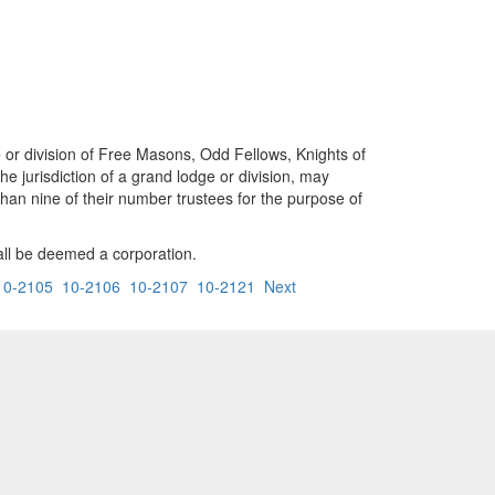
e or division of Free Masons, Odd Fellows, Knights of
he jurisdiction of a grand lodge or division, may
than nine of their number trustees for the purpose of
hall be deemed a corporation.
10-2105
10-2106
10-2107
10-2121
Next