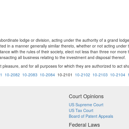
bordinate lodge or division, acting under the authority of a grand lodg
ted in a manner generally similar thereto, whether or not acting under t
ance with the rules of their society, elect not less than three nor more 
ansacting all business relating to the investment and disposal thereof.
 pleasure, and for all purposes for which they are authorized to act s
81
10-2082
10-2083
10-2084
10-2101
10-2102
10-2103
10-2104
Court Opinions
US Supreme Court
US Tax Court
Board of Patent Appeals
Federal Laws