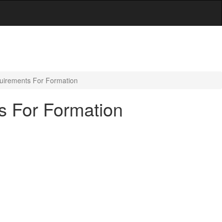
quirements For Formation
s For Formation