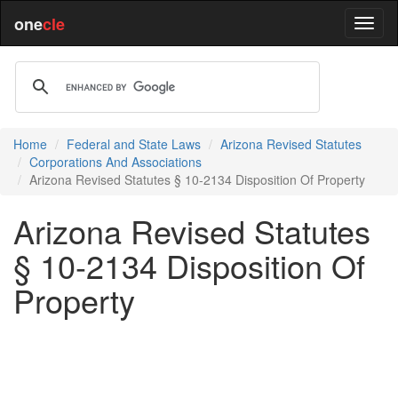
one
cle
Home
Federal and State Laws
Arizona Revised Statutes
Corporations And Associations
Arizona Revised Statutes § 10-2134 Disposition Of Property
Arizona Revised Statutes
§ 10-2134 Disposition Of
Property