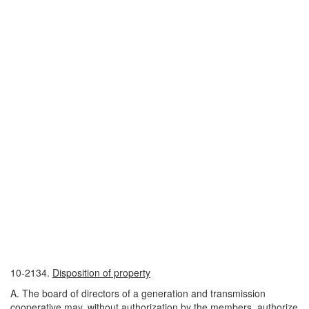
10-2134.
Disposition of property
A. The board of directors of a generation and transmission
cooperative may, without authorization by the members, authorize