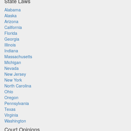
State Laws
Alabama
Alaska
Arizona
California
Florida
Georgia
Illinois
Indiana
Massachusetts
Michigan
Nevada
New Jersey
New York
North Carolina
Ohio
Oregon
Pennsylvania
Texas
Virginia
Washington
Court Opinions