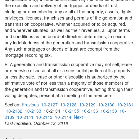
the execution and delivery of mortgages or deeds of trust
pledging or encumbering any or all of the property, assets, rights,
privileges, licenses, franchises and permits of the generation and
transmission cooperative, whether acquired or to be acquired,
and wherever situated, as well as their revenues, all upon terms
and conditions as the board of directors determines, to secure
any indebtedness of the generation and transmission cooperative.
Any such mortgages or deeds of trust are exempt from the
mortgage recording tax.
B. A generation and transmission cooperative may not sell, lease
or otherwise dispose of all or a substantial portion of its property
unless the sale, lease or other disposition is authorized by the
affirmative vote of not less than a majority of those members of
the generation and transmission cooperative, acting through their
voting delegates, present at a meeting of the members.
Section:
Previous
10-2127
10-2128
10-2129
10-2130
10-2131
10-2132
10-2133
10-2134
10-2135
10-2136
10-2138
10-
2139
10-2141
10-2143
10-2144
Next
Last modified: October 13, 2016