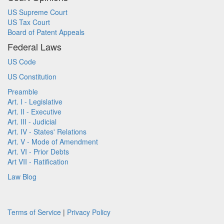
US Supreme Court
US Tax Court
Board of Patent Appeals
Federal Laws
US Code
US Constitution
Preamble
Art. I - Legislative
Art. II - Executive
Art. III - Judicial
Art. IV - States' Relations
Art. V - Mode of Amendment
Art. VI - Prior Debts
Art VII - Ratification
Law Blog
Terms of Service
|
Privacy Policy