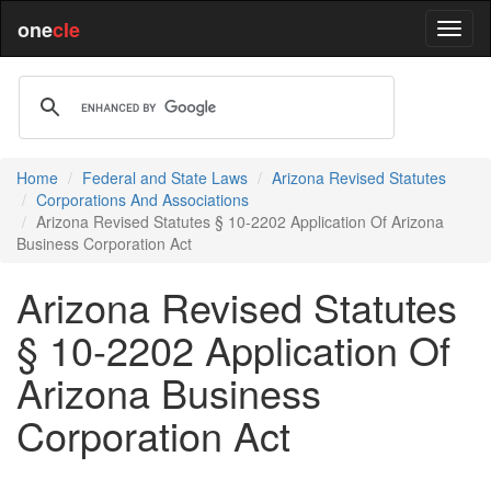
one
cle
Home
Federal and State Laws
Arizona Revised Statutes
Corporations And Associations
Arizona Revised Statutes § 10-2202 Application Of Arizona
Business Corporation Act
Arizona Revised Statutes
§ 10-2202 Application Of
Arizona Business
Corporation Act