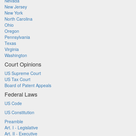
Nevada
New Jersey
New York
North Carolina
Ohio
Oregon
Pennsylvania
Texas
Virginia
Washington
Court Opinions
US Supreme Court
US Tax Court
Board of Patent Appeals
Federal Laws
US Code
US Constitution
Preamble
Art. I - Legislative
Art. II - Executive