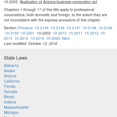
10-2202.
Application of Arizona business corporation act
Chapters 1 through 17 of this title apply to professional
corporations, both domestic and foreign, to the extent they are
not inconsistent with the express provisions of this chapter.
Section:
Previous
10-2145
10-2146
10-2147
10-2148
10-2149
10-2150
10-2201
10-2202
10-2210
10-2211
10-2212
10-
2213
10-2214
10-2215
10-2220
Next
Last modified: October 13, 2016
State Laws
Alabama
Alaska
Arizona
California
Florida
Georgia
Illinois
Indiana
Massachusetts
Michigan