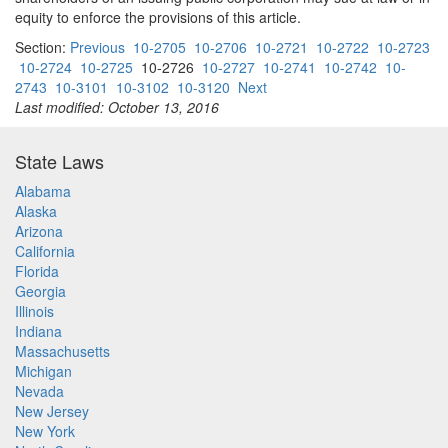
equity to enforce the provisions of this article.
Section:
Previous
10-2705
10-2706
10-2721
10-2722
10-2723
10-2724
10-2725
10-2726
10-2727
10-2741
10-2742
10-
2743
10-3101
10-3102
10-3120
Next
Last modified: October 13, 2016
State Laws
Alabama
Alaska
Arizona
California
Florida
Georgia
Illinois
Indiana
Massachusetts
Michigan
Nevada
New Jersey
New York