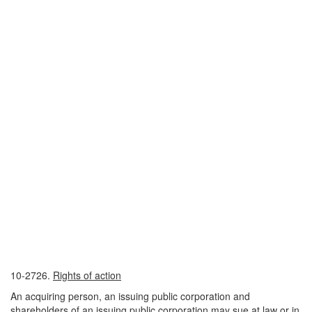
10-2726.
Rights of action
An acquiring person, an issuing public corporation and
shareholders of an issuing public corporation may sue at law or in