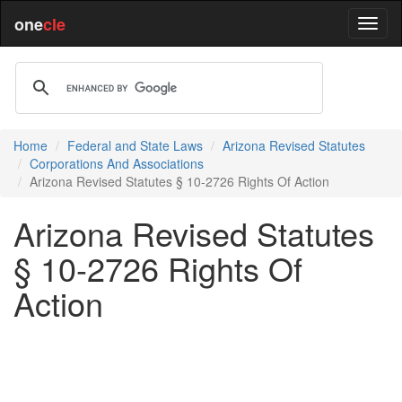
one
cle
Home
Federal and State Laws
Arizona Revised Statutes
Corporations And Associations
Arizona Revised Statutes § 10-2726 Rights Of Action
Arizona Revised Statutes
§ 10-2726 Rights Of
Action