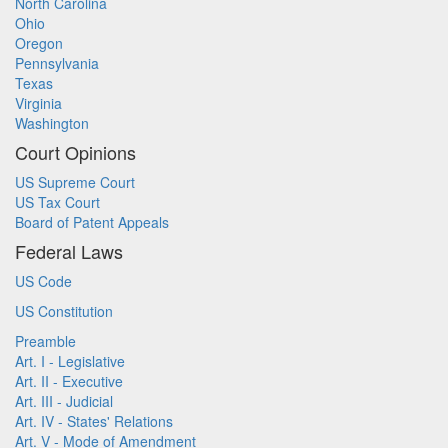
North Carolina
Ohio
Oregon
Pennsylvania
Texas
Virginia
Washington
Court Opinions
US Supreme Court
US Tax Court
Board of Patent Appeals
Federal Laws
US Code
US Constitution
Preamble
Art. I - Legislative
Art. II - Executive
Art. III - Judicial
Art. IV - States' Relations
Art. V - Mode of Amendment