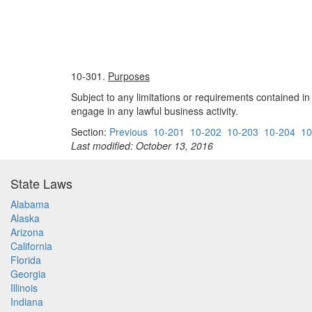
10-301.
Purposes
Subject to any limitations or requirements contained in
engage in any lawful business activity.
Section:
Previous
10-201
10-202
10-203
10-204
10
Last modified: October 13, 2016
State Laws
Alabama
Alaska
Arizona
California
Florida
Georgia
Illinois
Indiana