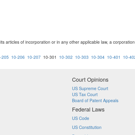
 its articles of incorporation or in any other applicable law, a corporat
-205
10-206
10-207
10-301
10-302
10-303
10-304
10-401
10-40
Court Opinions
US Supreme Court
US Tax Court
Board of Patent Appeals
Federal Laws
US Code
US Constitution