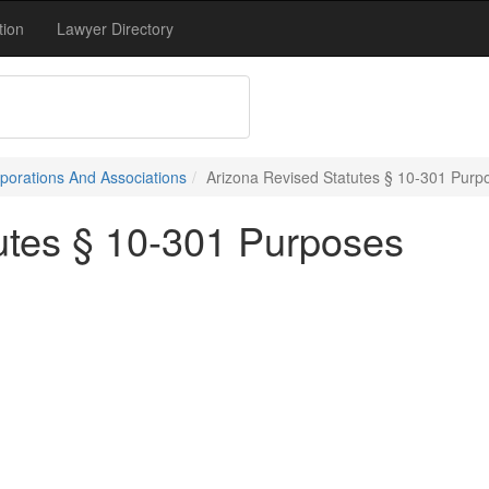
tion
Lawyer Directory
porations And Associations
Arizona Revised Statutes § 10-301 Purp
utes § 10-301 Purposes