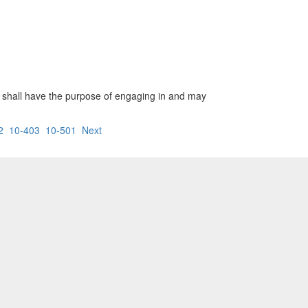
ion shall have the purpose of engaging in and may
2
10-403
10-501
Next