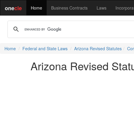
one
cle
Home
Business Contracts
Laws
Incorpora
Home
Federal and State Laws
Arizona Revised Statutes
Cor
Arizona Revised Stat