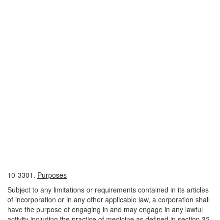
10-3301.
Purposes
Subject to any limitations or requirements contained in its articles
of incorporation or in any other applicable law, a corporation shall
have the purpose of engaging in and may engage in any lawful
activity including the practice of medicine as defined in section 32-