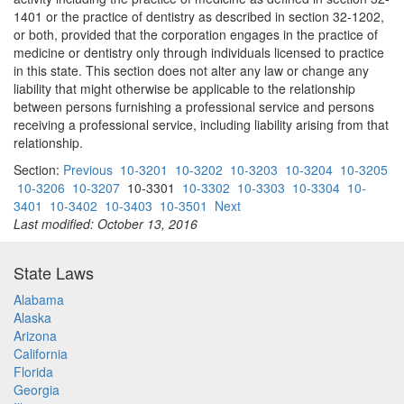
1401 or the practice of dentistry as described in section 32-1202,
or both, provided that the corporation engages in the practice of
medicine or dentistry only through individuals licensed to practice
in this state. This section does not alter any law or change any
liability that might otherwise be applicable to the relationship
between persons furnishing a professional service and persons
receiving a professional service, including liability arising from that
relationship.
Section:
Previous
10-3201
10-3202
10-3203
10-3204
10-3205
10-3206
10-3207
10-3301
10-3302
10-3303
10-3304
10-
3401
10-3402
10-3403
10-3501
Next
Last modified: October 13, 2016
State Laws
Alabama
Alaska
Arizona
California
Florida
Georgia