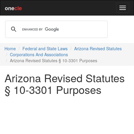
one
cle
Home
Federal and State Laws
Arizona Revised Statutes
Corporations And Associations
Arizona Revised Statutes § 10-3301 Purposes
Arizona Revised Statutes
§ 10-3301 Purposes