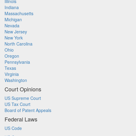
Illinois
Indiana
Massachusetts
Michigan
Nevada
New Jersey
New York
North Carolina
Ohio
Oregon
Pennsylvania
Texas
Virginia
Washington
Court Opinions
US Supreme Court
US Tax Court
Board of Patent Appeals
Federal Laws
US Code