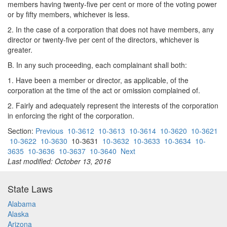
members having twenty-five per cent or more of the voting power
or by fifty members, whichever is less.
2. In the case of a corporation that does not have members, any
director or twenty-five per cent of the directors, whichever is
greater.
B. In any such proceeding, each complainant shall both:
1. Have been a member or director, as applicable, of the
corporation at the time of the act or omission complained of.
2. Fairly and adequately represent the interests of the corporation
in enforcing the right of the corporation.
Section:
Previous
10-3612
10-3613
10-3614
10-3620
10-3621
10-3622
10-3630
10-3631
10-3632
10-3633
10-3634
10-
3635
10-3636
10-3637
10-3640
Next
Last modified: October 13, 2016
State Laws
Alabama
Alaska
Arizona