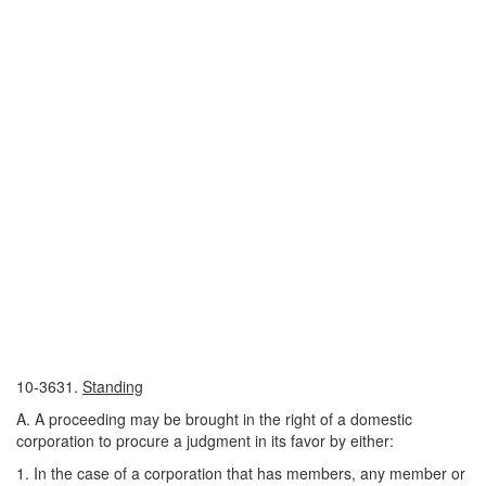
10-3631.
Standing
A. A proceeding may be brought in the right of a domestic
corporation to procure a judgment in its favor by either:
1. In the case of a corporation that has members, any member or