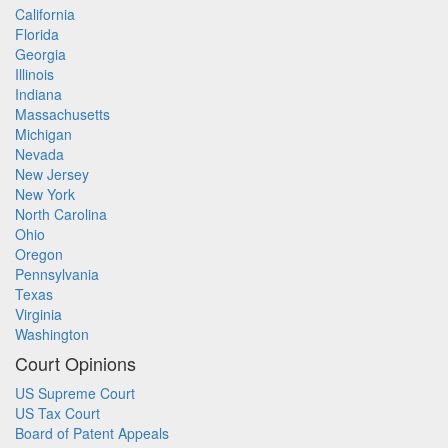
California
Florida
Georgia
Illinois
Indiana
Massachusetts
Michigan
Nevada
New Jersey
New York
North Carolina
Ohio
Oregon
Pennsylvania
Texas
Virginia
Washington
Court Opinions
US Supreme Court
US Tax Court
Board of Patent Appeals