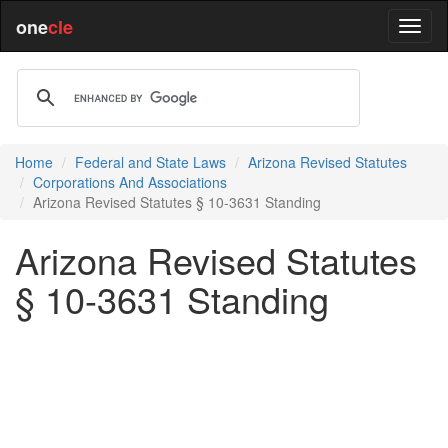
one
cle
Home
Federal and State Laws
Arizona Revised Statutes
Corporations And Associations
Arizona Revised Statutes § 10-3631 Standing
Arizona Revised Statutes
§ 10-3631 Standing