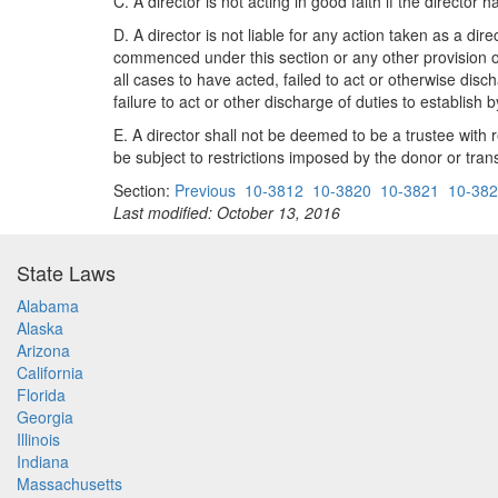
C. A director is not acting in good faith if the direct
D. A director is not liable for any action taken as a dir
commenced under this section or any other provision of 
all cases to have acted, failed to act or otherwise disc
failure to act or other discharge of duties to establish
E. A director shall not be deemed to be a trustee with 
be subject to restrictions imposed by the donor or trans
Section:
Previous
10-3812
10-3820
10-3821
10-38
Last modified: October 13, 2016
State Laws
Alabama
Alaska
Arizona
California
Florida
Georgia
Illinois
Indiana
Massachusetts