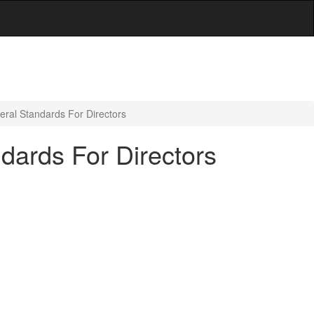
eral Standards For Directors
dards For Directors