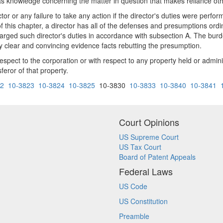
or has knowledge concerning the matter in question that makes reliance 
ector or any failure to take any action if the director's duties were perf
this chapter, a director has all of the defenses and presumptions ordina
harged such director's duties in accordance with subsection A. The burde
 by clear and convincing evidence facts rebutting the presumption.
respect to the corporation or with respect to any property held or admin
feror of that property.
22
10-3823
10-3824
10-3825
10-3830
10-3833
10-3840
10-3841
Court Opinions
US Supreme Court
US Tax Court
Board of Patent Appeals
Federal Laws
US Code
US Constitution
Preamble