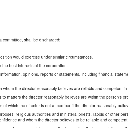
 a committee, shall be discharged:
 position would exercise under similar circumstances.
 the best interests of the corporation.
on information, opinions, reports or statements, including financial state
on whom the director reasonably believes are reliable and competent in
s to matters the director reasonably believes are within the person's p
s of which the director is not a member if the director reasonably beli
urposes, religious authorities and ministers, priests, rabbis or other per
 confidence and whom the director believes to be reliable and competent