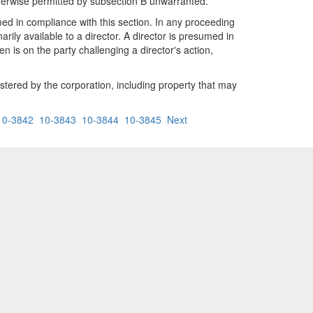
otherwise permitted by subsection B unwarranted.
ormed in compliance with this section. In any proceeding
rily available to a director. A director is presumed in
n is on the party challenging a director's action,
istered by the corporation, including property that may
10-3842
10-3843
10-3844
10-3845
Next