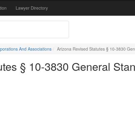
tion
Lawyer Directory
porations And Associations
Arizona Revised Statutes § 10-3830 Gen
utes § 10-3830 General Stan