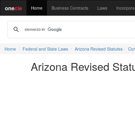
one
cle
Home
Business Contracts
Laws
Incorpora
Home
Federal and State Laws
Arizona Revised Statutes
Cor
Arizona Revised Stat