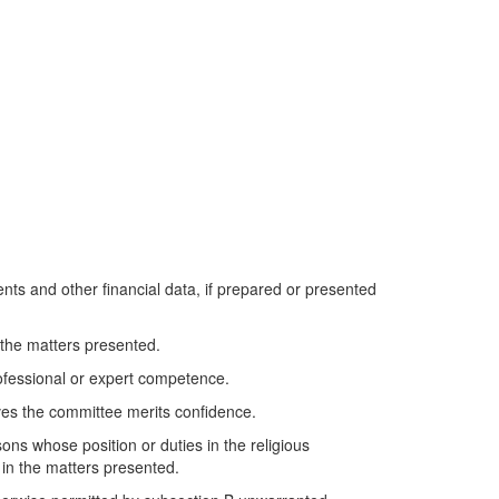
ments and other financial data, if prepared or presented
 the matters presented.
rofessional or expert competence.
eves the committee merits confidence.
sons whose position or duties in the religious
 in the matters presented.