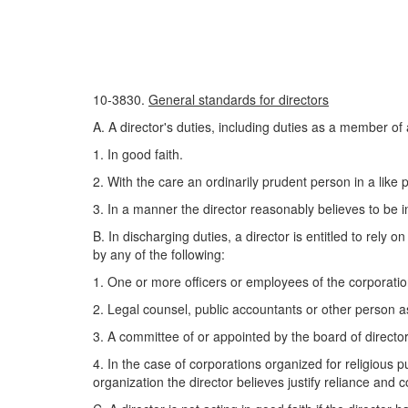
10-3830.
General standards for directors
A. A director's duties, including duties as a member of
1. In good faith.
2. With the care an ordinarily prudent person in a like
3. In a manner the director reasonably believes to be in
B. In discharging duties, a director is entitled to rely 
by any of the following:
1. One or more officers or employees of the corporati
2. Legal counsel, public accountants or other person a
3. A committee of or appointed by the board of director
4. In the case of corporations organized for religious p
organization the director believes justify reliance and