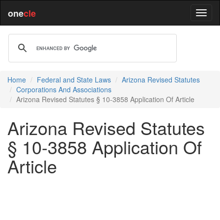
one
cle
Home
Federal and State Laws
Arizona Revised Statutes
Corporations And Associations
Arizona Revised Statutes § 10-3858 Application Of Article
Arizona Revised Statutes
§ 10-3858 Application Of
Article