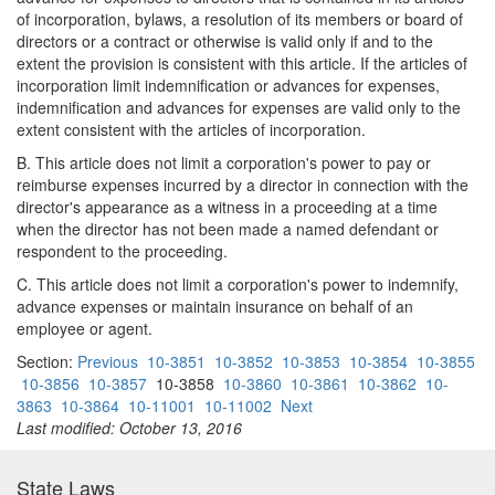
of incorporation, bylaws, a resolution of its members or board of
directors or a contract or otherwise is valid only if and to the
extent the provision is consistent with this article. If the articles of
incorporation limit indemnification or advances for expenses,
indemnification and advances for expenses are valid only to the
extent consistent with the articles of incorporation.
B. This article does not limit a corporation's power to pay or
reimburse expenses incurred by a director in connection with the
director's appearance as a witness in a proceeding at a time
when the director has not been made a named defendant or
respondent to the proceeding.
C. This article does not limit a corporation's power to indemnify,
advance expenses or maintain insurance on behalf of an
employee or agent.
Section:
Previous
10-3851
10-3852
10-3853
10-3854
10-3855
10-3856
10-3857
10-3858
10-3860
10-3861
10-3862
10-
3863
10-3864
10-11001
10-11002
Next
Last modified: October 13, 2016
State Laws