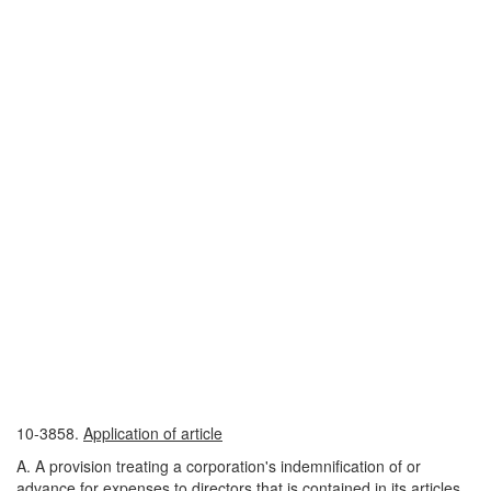
10-3858.
Application of article
A. A provision treating a corporation's indemnification of or
advance for expenses to directors that is contained in its articles