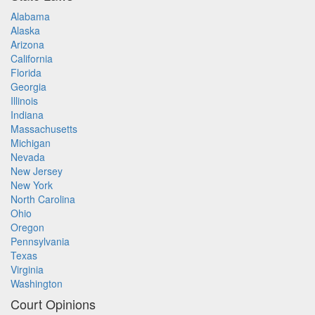
Alabama
Alaska
Arizona
California
Florida
Georgia
Illinois
Indiana
Massachusetts
Michigan
Nevada
New Jersey
New York
North Carolina
Ohio
Oregon
Pennsylvania
Texas
Virginia
Washington
Court Opinions