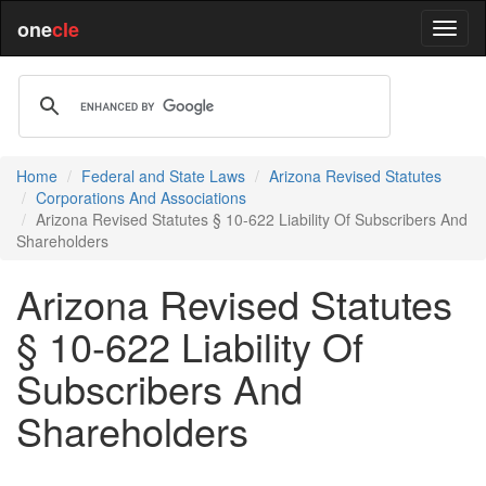
one
cle
Home
Federal and State Laws
Arizona Revised Statutes
Corporations And Associations
Arizona Revised Statutes § 10-622 Liability Of Subscribers And
Shareholders
Arizona Revised Statutes
§ 10-622 Liability Of
Subscribers And
Shareholders