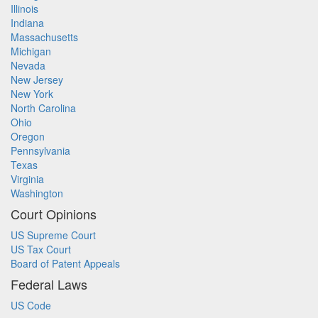
Illinois
Indiana
Massachusetts
Michigan
Nevada
New Jersey
New York
North Carolina
Ohio
Oregon
Pennsylvania
Texas
Virginia
Washington
Court Opinions
US Supreme Court
US Tax Court
Board of Patent Appeals
Federal Laws
US Code