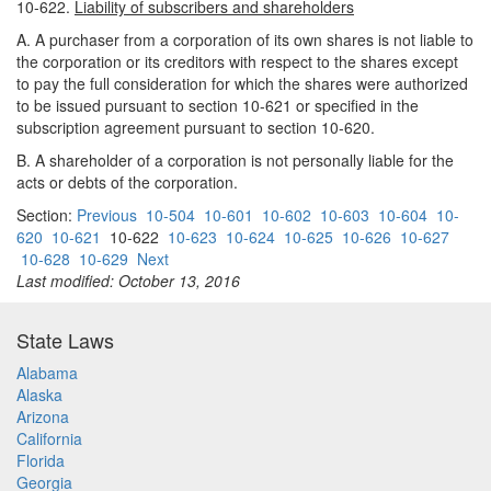
10-622.
Liability of subscribers and shareholders
A. A purchaser from a corporation of its own shares is not liable to
the corporation or its creditors with respect to the shares except
to pay the full consideration for which the shares were authorized
to be issued pursuant to section 10-621 or specified in the
subscription agreement pursuant to section 10-620.
B. A shareholder of a corporation is not personally liable for the
acts or debts of the corporation.
Section:
Previous
10-504
10-601
10-602
10-603
10-604
10-
620
10-621
10-622
10-623
10-624
10-625
10-626
10-627
10-628
10-629
Next
Last modified: October 13, 2016
State Laws
Alabama
Alaska
Arizona
California
Florida
Georgia