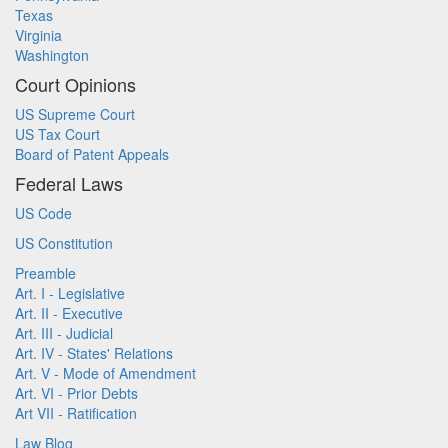
Texas
Virginia
Washington
Court Opinions
US Supreme Court
US Tax Court
Board of Patent Appeals
Federal Laws
US Code
US Constitution
Preamble
Art. I - Legislative
Art. II - Executive
Art. III - Judicial
Art. IV - States' Relations
Art. V - Mode of Amendment
Art. VI - Prior Debts
Art VII - Ratification
Law Blog