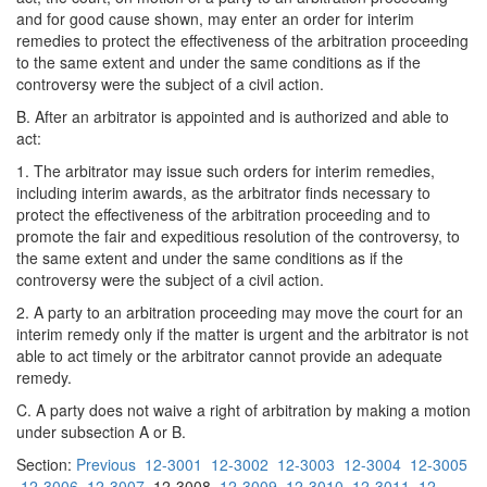
and for good cause shown, may enter an order for interim
remedies to protect the effectiveness of the arbitration proceeding
to the same extent and under the same conditions as if the
controversy were the subject of a civil action.
B. After an arbitrator is appointed and is authorized and able to
act:
1. The arbitrator may issue such orders for interim remedies,
including interim awards, as the arbitrator finds necessary to
protect the effectiveness of the arbitration proceeding and to
promote the fair and expeditious resolution of the controversy, to
the same extent and under the same conditions as if the
controversy were the subject of a civil action.
2. A party to an arbitration proceeding may move the court for an
interim remedy only if the matter is urgent and the arbitrator is not
able to act timely or the arbitrator cannot provide an adequate
remedy.
C. A party does not waive a right of arbitration by making a motion
under subsection A or B.
Section:
Previous
12-3001
12-3002
12-3003
12-3004
12-3005
12-3006
12-3007
12-3008
12-3009
12-3010
12-3011
12-