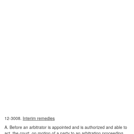
12-3008.
Interim remedies
A. Before an arbitrator is appointed and is authorized and able to
act, the court, on motion of a party to an arbitration proceeding