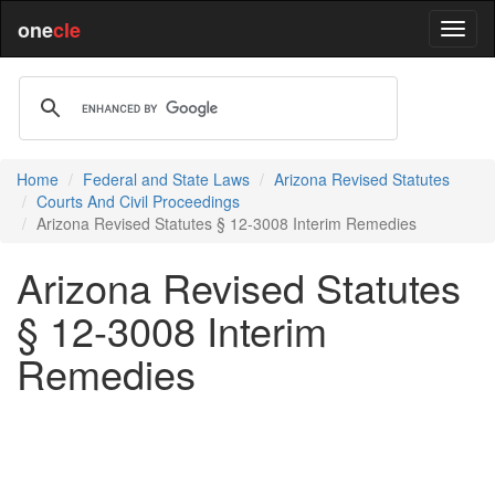
one
cle
Home
Federal and State Laws
Arizona Revised Statutes
Courts And Civil Proceedings
Arizona Revised Statutes § 12-3008 Interim Remedies
Arizona Revised Statutes
§ 12-3008 Interim
Remedies