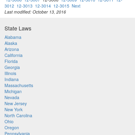
3012
12-3013
12-3014
12-3015
Next
Last modified: October 13, 2016
State Laws
Alabama
Alaska
Arizona
California
Florida
Georgia
Illinois
Indiana
Massachusetts
Michigan
Nevada
New Jersey
New York
North Carolina
Ohio
Oregon
Pennsylvania