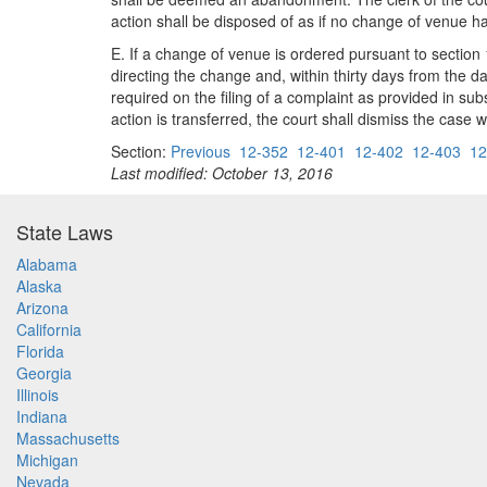
action shall be disposed of as if no change of venue 
E. If a change of venue is ordered pursuant to section 1
directing the change and, within thirty days from the date
required on the filing of a complaint as provided in subsec
action is transferred, the court shall dismiss the case w
Section:
Previous
12-352
12-401
12-402
12-403
12
Last modified: October 13, 2016
State Laws
Alabama
Alaska
Arizona
California
Florida
Georgia
Illinois
Indiana
Massachusetts
Michigan
Nevada