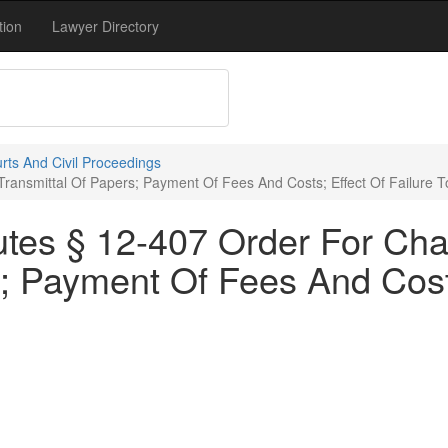
tion
Lawyer Directory
rts And Civil Proceedings
ransmittal Of Papers; Payment Of Fees And Costs; Effect Of Failure T
utes § 12-407 Order For Ch
; Payment Of Fees And Costs