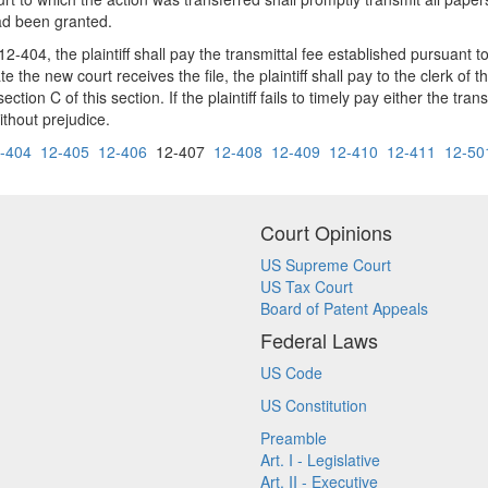
had been granted.
2-404, the plaintiff shall pay the transmittal fee established pursuant t
 the new court receives the file, the plaintiff shall pay to the clerk of t
tion C of this section. If the plaintiff fails to timely pay either the trans
ithout prejudice.
-404
12-405
12-406
12-407
12-408
12-409
12-410
12-411
12-50
Court Opinions
US Supreme Court
US Tax Court
Board of Patent Appeals
Federal Laws
US Code
US Constitution
Preamble
Art. I - Legislative
Art. II - Executive