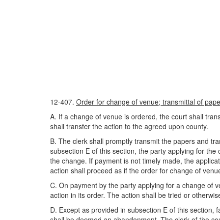
12-407.
Order for change of venue; transmittal of paper
A. If a change of venue is ordered, the court shall tra
shall transfer the action to the agreed upon county.
B. The clerk shall promptly transmit the papers and tra
subsection E of this section, the party applying for the
the change. If payment is not timely made, the applic
action shall proceed as if the order for change of ve
C. On payment by the party applying for a change of venu
action in its order. The action shall be tried or otherwis
D. Except as provided in subsection E of this section, fa
shall be deemed an abandonment. The clerk of the court 