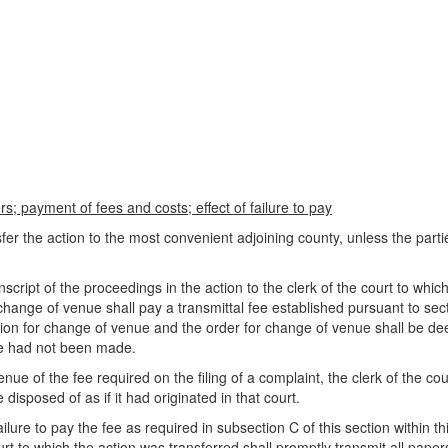
s; payment of fees and costs; effect of failure to pay
nsfer the action to the most convenient adjoining county, unless the par
nscript of the proceedings in the action to the clerk of the court to whi
 change of venue shall pay a transmittal fee established pursuant to sec
ation for change of venue and the order for change of venue shall be 
nue had not been made.
e of the fee required on the filing of a complaint, the clerk of the cour
e disposed of as if it had originated in that court.
ilure to pay the fee as required in subsection C of this section within th
to which the action was transferred shall promptly transmit all papers 