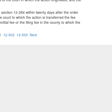
o section 12-284 within twenty days after the order
he court to which the action is transferred the fee
mittal fee or the filing fee in the county to which the
1
12-502
12-503
Next