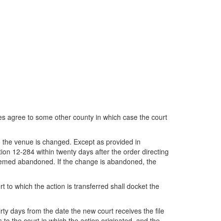
ties agree to some other county in which case the court
ch the venue is changed. Except as provided in
tion 12-284 within twenty days after the order directing
deemed abandoned. If the change is abandoned, the
t to which the action is transferred shall docket the
irty days from the date the new court receives the file
to the court in which the action originated, and the