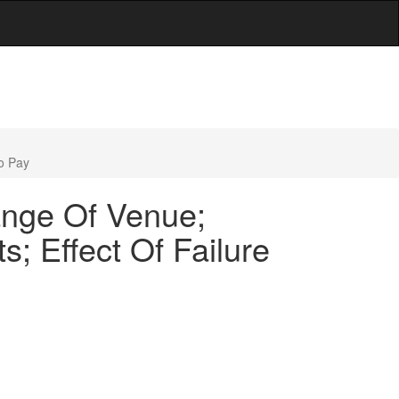
o Pay
ange Of Venue;
; Effect Of Failure