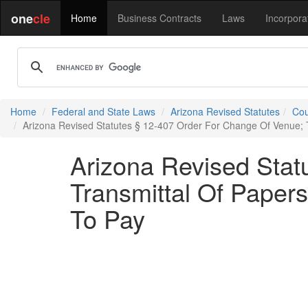
one
cle
Home
Business Contracts
Laws
Incorpora
Home
Federal and State Laws
Arizona Revised Statutes
Cou
Arizona Revised Statutes § 12-407 Order For Change Of Venue; T
Arizona Revised Stat
Transmittal Of Papers
To Pay