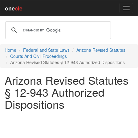
one
cle
Home
Federal and State Laws
Arizona Revised Statutes
Courts And Civil Proceedings
Arizona Revised Statutes § 12-943 Authorized Dispositions
Arizona Revised Statutes
§ 12-943 Authorized
Dispositions