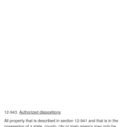
12-943.
Authorized dispositions
All property that is described in section 12-941 and that is in the
possession of a state, county, city or town agency may only be