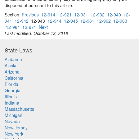
disposed of pursuant to this article.
Section:
Previous
12-914
12-921
12-931
12-932
12-940
12-
941
12-942
12-943
12-944
12-945
12-961
12-962
12-963
12-964
12-971
Next
Last modified: October 13, 2016
State Laws
Alabama
Alaska
Arizona
California
Florida
Georgia
Illinois
Indiana
Massachusetts
Michigan
Nevada
New Jersey
New York