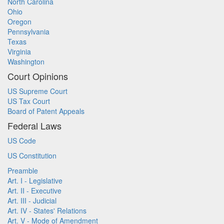
North Carolina
Ohio
Oregon
Pennsylvania
Texas
Virginia
Washington
Court Opinions
US Supreme Court
US Tax Court
Board of Patent Appeals
Federal Laws
US Code
US Constitution
Preamble
Art. I - Legislative
Art. II - Executive
Art. III - Judicial
Art. IV - States' Relations
Art. V - Mode of Amendment