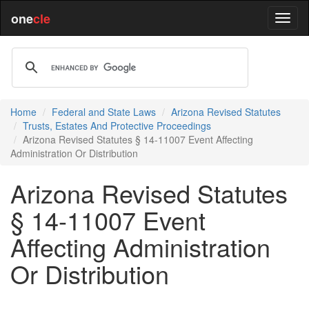
one
cle
Home
Federal and State Laws
Arizona Revised Statutes
Trusts, Estates And Protective Proceedings
Arizona Revised Statutes § 14-11007 Event Affecting
Administration Or Distribution
Arizona Revised Statutes
§ 14-11007 Event
Affecting Administration
Or Distribution