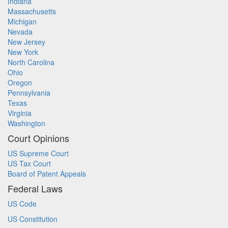
Indiana
Massachusetts
Michigan
Nevada
New Jersey
New York
North Carolina
Ohio
Oregon
Pennsylvania
Texas
Virginia
Washington
Court Opinions
US Supreme Court
US Tax Court
Board of Patent Appeals
Federal Laws
US Code
US Constitution