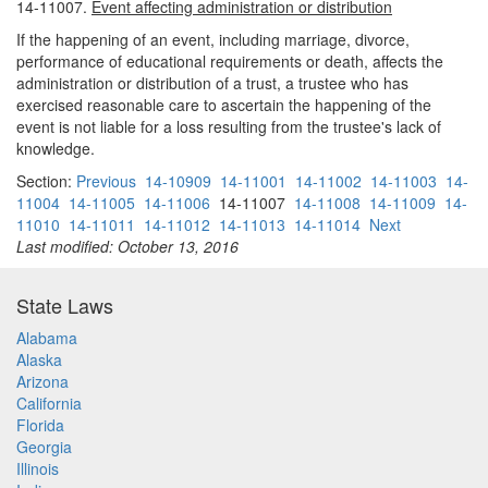
14-11007.
Event affecting administration or distribution
If the happening of an event, including marriage, divorce,
performance of educational requirements or death, affects the
administration or distribution of a trust, a trustee who has
exercised reasonable care to ascertain the happening of the
event is not liable for a loss resulting from the trustee's lack of
knowledge.
Section:
Previous
14-10909
14-11001
14-11002
14-11003
14-
11004
14-11005
14-11006
14-11007
14-11008
14-11009
14-
11010
14-11011
14-11012
14-11013
14-11014
Next
Last modified: October 13, 2016
State Laws
Alabama
Alaska
Arizona
California
Florida
Georgia
Illinois