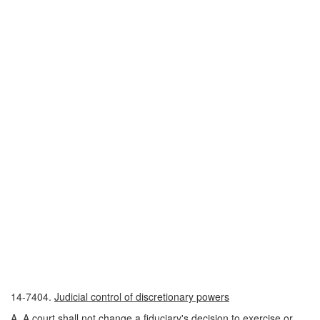
14-7404.
Judicial control of discretionary powers
A. A court shall not change a fiduciary's decision to exercise or