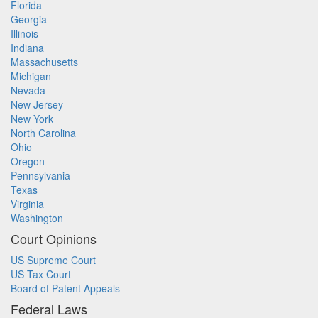
Florida
Georgia
Illinois
Indiana
Massachusetts
Michigan
Nevada
New Jersey
New York
North Carolina
Ohio
Oregon
Pennsylvania
Texas
Virginia
Washington
Court Opinions
US Supreme Court
US Tax Court
Board of Patent Appeals
Federal Laws