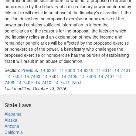
the trust or estate shall determine whether a proposed exercise or
nonexercise by the fiduciary of a discretionary power conferred by
this article will result in an abuse of the fiduciary's discretion. If the
petition describes the proposed exercise or nonexercise of the
power and contains sufficient information to inform the
beneficiaries of the reasons for the proposal, the facts on which
the fiduciary relies and an explanation of how the income and
remainder beneficiaries will be affected by the proposed exercise
or nonexercise of the power, a beneficiary who challenges the
proposed exercise or nonexercise has the burden of establishing
that it will result in an abuse of discretion.
Section:
Previous
14-6307
14-6308
14-6310
14-6311
14-7401
14-7402
14-7403
14-7404
14-7405
14-7406
14-7407
14-
7408
14-7409
14-7410
14-7411
Next
Last modified: October 13, 2016
State Laws
Alabama
Alaska
Arizona
California