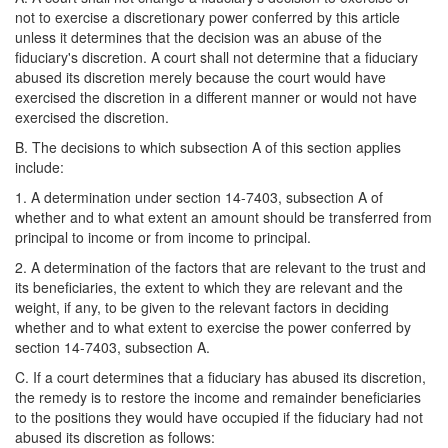
not to exercise a discretionary power conferred by this article
unless it determines that the decision was an abuse of the
fiduciary's discretion. A court shall not determine that a fiduciary
abused its discretion merely because the court would have
exercised the discretion in a different manner or would not have
exercised the discretion.
B. The decisions to which subsection A of this section applies
include:
1. A determination under section 14-7403, subsection A of
whether and to what extent an amount should be transferred from
principal to income or from income to principal.
2. A determination of the factors that are relevant to the trust and
its beneficiaries, the extent to which they are relevant and the
weight, if any, to be given to the relevant factors in deciding
whether and to what extent to exercise the power conferred by
section 14-7403, subsection A.
C. If a court determines that a fiduciary has abused its discretion,
the remedy is to restore the income and remainder beneficiaries
to the positions they would have occupied if the fiduciary had not
abused its discretion as follows: