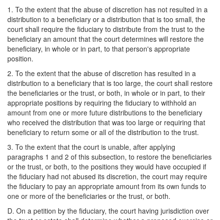
1. To the extent that the abuse of discretion has not resulted in a
distribution to a beneficiary or a distribution that is too small, the
court shall require the fiduciary to distribute from the trust to the
beneficiary an amount that the court determines will restore the
beneficiary, in whole or in part, to that person's appropriate
position.
2. To the extent that the abuse of discretion has resulted in a
distribution to a beneficiary that is too large, the court shall restore
the beneficiaries or the trust, or both, in whole or in part, to their
appropriate positions by requiring the fiduciary to withhold an
amount from one or more future distributions to the beneficiary
who received the distribution that was too large or requiring that
beneficiary to return some or all of the distribution to the trust.
3. To the extent that the court is unable, after applying
paragraphs 1 and 2 of this subsection, to restore the beneficiaries
or the trust, or both, to the positions they would have occupied if
the fiduciary had not abused its discretion, the court may require
the fiduciary to pay an appropriate amount from its own funds to
one or more of the beneficiaries or the trust, or both.
D. On a petition by the fiduciary, the court having jurisdiction over