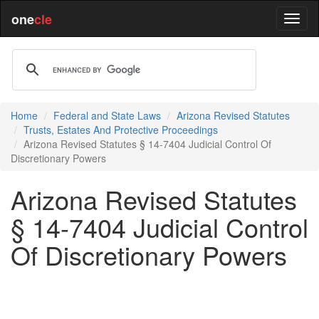
one
cle
Home
Federal and State Laws
Arizona Revised Statutes
Trusts, Estates And Protective Proceedings
Arizona Revised Statutes § 14-7404 Judicial Control Of
Discretionary Powers
Arizona Revised Statutes
§ 14-7404 Judicial Control
Of Discretionary Powers