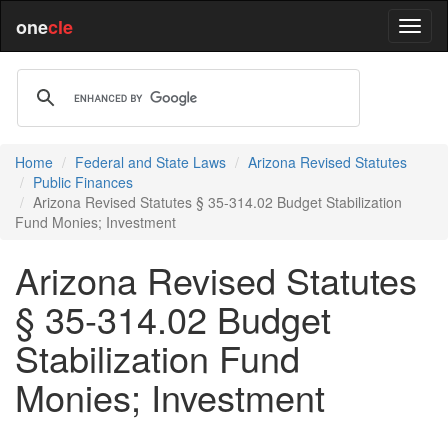
one
cle
Home
Federal and State Laws
Arizona Revised Statutes
Public Finances
Arizona Revised Statutes § 35-314.02 Budget Stabilization
Fund Monies; Investment
Arizona Revised Statutes
§ 35-314.02 Budget
Stabilization Fund
Monies; Investment