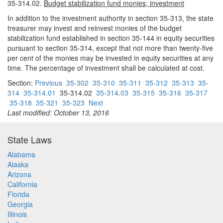
35-314.02.
Budget stabilization fund monies; investment
In addition to the investment authority in section 35-313, the state
treasurer may invest and reinvest monies of the budget
stabilization fund established in section 35-144 in equity securities
pursuant to section 35-314, except that not more than twenty-five
per cent of the monies may be invested in equity securities at any
time. The percentage of investment shall be calculated at cost.
Section:
Previous
35-302
35-310
35-311
35-312
35-313
35-
314
35-314.01
35-314.02
35-314.03
35-315
35-316
35-317
35-318
35-321
35-323
Next
Last modified: October 13, 2016
State Laws
Alabama
Alaska
Arizona
California
Florida
Georgia
Illinois