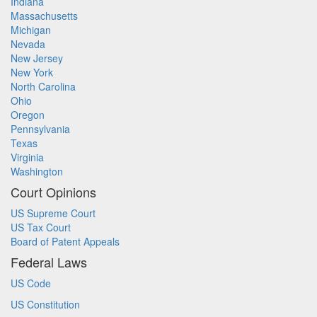
Indiana
Massachusetts
Michigan
Nevada
New Jersey
New York
North Carolina
Ohio
Oregon
Pennsylvania
Texas
Virginia
Washington
Court Opinions
US Supreme Court
US Tax Court
Board of Patent Appeals
Federal Laws
US Code
US Constitution