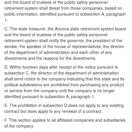
and the board of trustees of the public safety personnel
retirement system shall divest from those companies, based on
public information, identified pursuant to subsection A, paragraph
1.
C. The state treasurer, the Arizona state retirement system board
and the board of trustees of the public safety personnel
retirement system shall notify the governor, the president of the
senate, the speaker of the house of representatives, the director
of the department of administration and each other of any
divestments and the reasons for the divestments.
D. Within fourteen days after receipt of the notice pursuant to
subsection C, the director of the department of administration
shall send notice to the company indicating that this state and its
political subdivisions are prohibited from purchasing any product
or service from the company until the company is no longer
identified pursuant to subsection A, paragraph 1.
E. The prohibition in subsection D does not apply to any existing
contract but does apply to any renewal of a contract.
F. This section applies to all affiliated companies and subsidiaries
of the company.