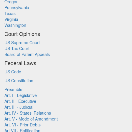
Oregon
Pennsylvania
Texas
Virginia
Washington
Court Opinions
US Supreme Court
US Tax Court
Board of Patent Appeals
Federal Laws
US Code
US Constitution
Preamble
Art. I - Legislative
Art. II - Executive
Art. III - Judicial
Art. IV - States' Relations
Art. V - Mode of Amendment
Art. VI - Prior Debts
Art VII - Ratification