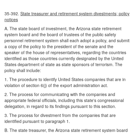
35-392.
State treasurer and retirement system divestments; policy
notices
A. The state board of investment, the Arizona state retirement
system board and the board of trustees of the public safety
personnel retirement system shall each adopt a policy, and submit
a copy of the policy to the president of the senate and the
speaker of the house of representatives, regarding the countries
identified as those countries currently designated by the United
States department of state as state sponsors of terrorism. The
policy shall include:
1. The procedure to identify United States companies that are in
violation of section 6(j) of the export administration act.
2. The process for communicating with the companies and
appropriate federal officials, including this state's congressional
delegation, in regard to its findings pursuant to this section.
3. The process for divestment from the companies that are
identified pursuant to paragraph 1.
B. The state treasurer, the Arizona state retirement system board