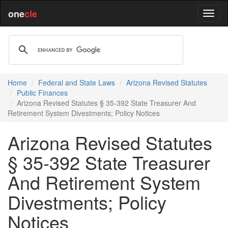
one
cle
Home
Federal and State Laws
Arizona Revised Statutes
Public Finances
Arizona Revised Statutes § 35-392 State Treasurer And
Retirement System Divestments; Policy Notices
Arizona Revised Statutes
§ 35-392 State Treasurer
And Retirement System
Divestments; Policy
Notices