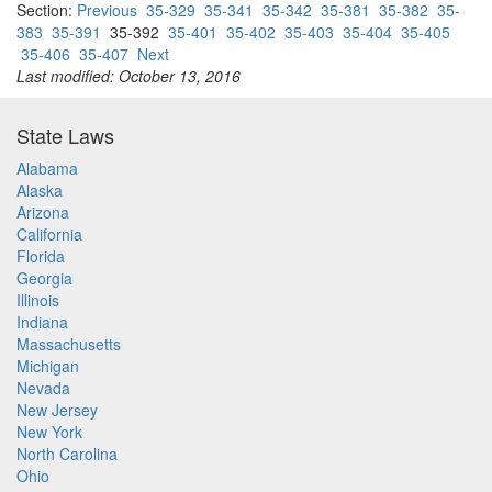
Section:
Previous
35-329
35-341
35-342
35-381
35-382
35-
383
35-391
35-392
35-401
35-402
35-403
35-404
35-405
35-406
35-407
Next
Last modified: October 13, 2016
State Laws
Alabama
Alaska
Arizona
California
Florida
Georgia
Illinois
Indiana
Massachusetts
Michigan
Nevada
New Jersey
New York
North Carolina
Ohio