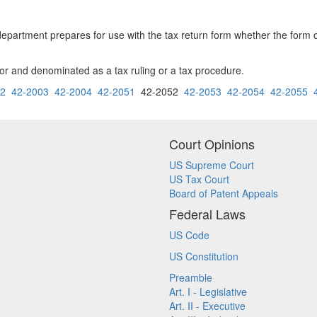
e department prepares for use with the tax return form whether the form 
tor and denominated as a tax ruling or a tax procedure.
02
42-2003
42-2004
42-2051
42-2052
42-2053
42-2054
42-2055
Court Opinions
US Supreme Court
US Tax Court
Board of Patent Appeals
Federal Laws
US Code
US Constitution
Preamble
Art. I - Legislative
Art. II - Executive