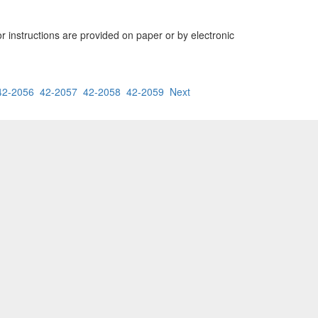
or instructions are provided on paper or by electronic
42-2056
42-2057
42-2058
42-2059
Next