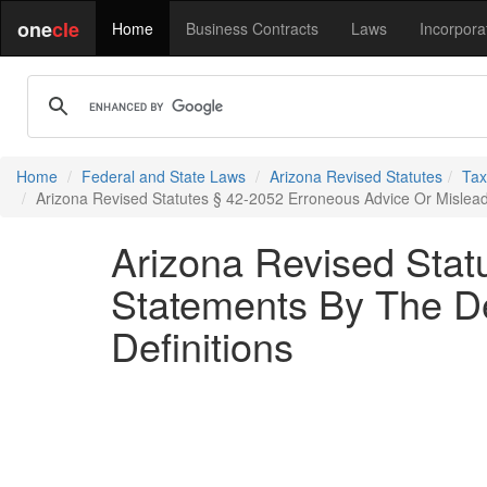
one
cle
Home
Business Contracts
Laws
Incorpora
Home
Federal and State Laws
Arizona Revised Statutes
Tax
Arizona Revised Statutes § 42-2052 Erroneous Advice Or Mislead
Arizona Revised Stat
Statements By The De
Definitions