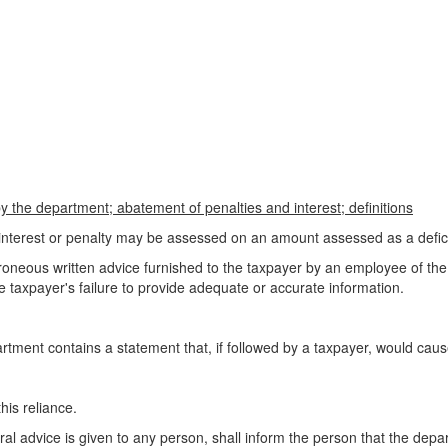
 the department; abatement of penalties and interest; definitions
nterest or penalty may be assessed on an amount assessed as a deficie
erroneous written advice furnished to the taxpayer by an employee of the
e taxpayer's failure to provide adequate or accurate information.
rtment contains a statement that, if followed by a taxpayer, would cause t
his reliance.
al advice is given to any person, shall inform the person that the depa