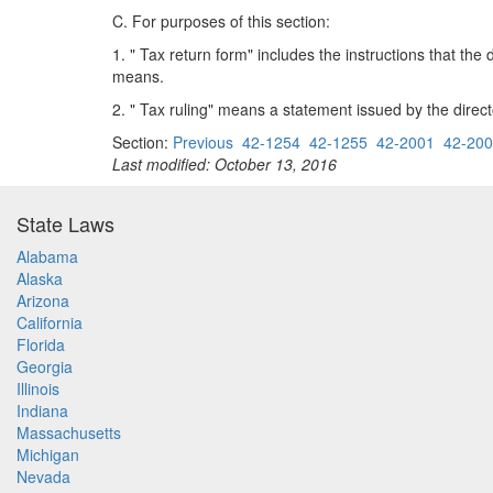
C. For purposes of this section:
1. " Tax return form" includes the instructions that th
means.
2. " Tax ruling" means a statement issued by the direc
Section:
Previous
42-1254
42-1255
42-2001
42-20
Last modified: October 13, 2016
State Laws
Alabama
Alaska
Arizona
California
Florida
Georgia
Illinois
Indiana
Massachusetts
Michigan
Nevada