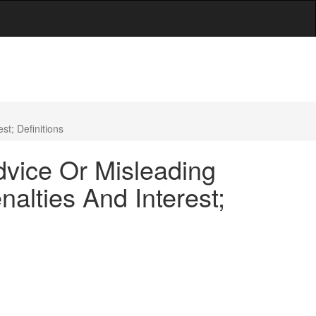
t; Definitions
dvice Or Misleading
lties And Interest;