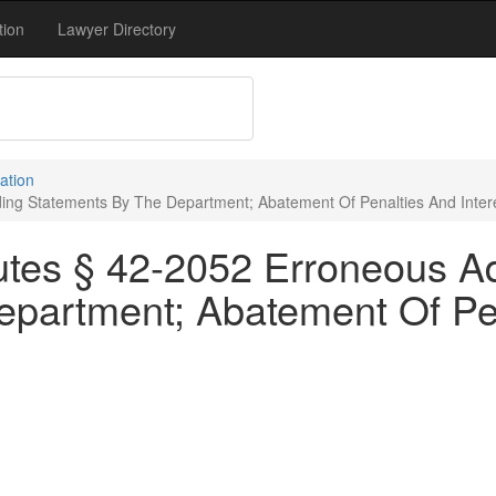
tion
Lawyer Directory
ation
ing Statements By The Department; Abatement Of Penalties And Interes
utes § 42-2052 Erroneous A
partment; Abatement Of Pena