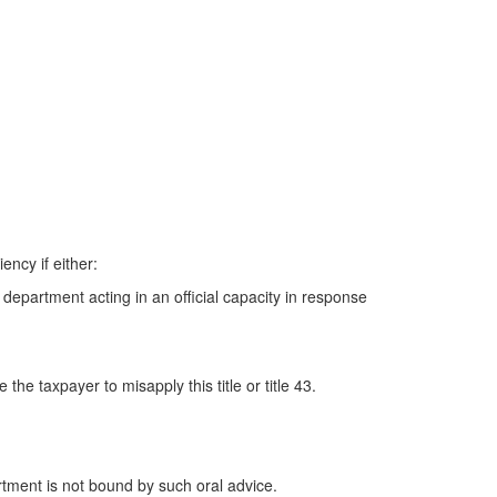
ncy if either:
 department acting in an official capacity in response
he taxpayer to misapply this title or title 43.
rtment is not bound by such oral advice.