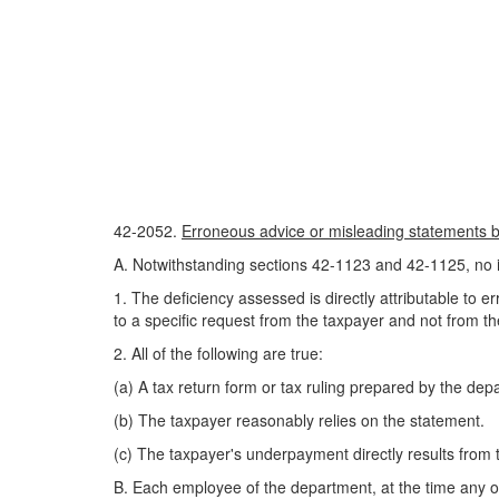
42-2052.
Erroneous advice or misleading statements by
A. Notwithstanding sections 42-1123 and 42-1125, no i
1. The deficiency assessed is directly attributable to 
to a specific request from the taxpayer and not from th
2. All of the following are true:
(a) A tax return form or tax ruling prepared by the depa
(b) The taxpayer reasonably relies on the statement.
(c) The taxpayer's underpayment directly results from t
B. Each employee of the department, at the time any or