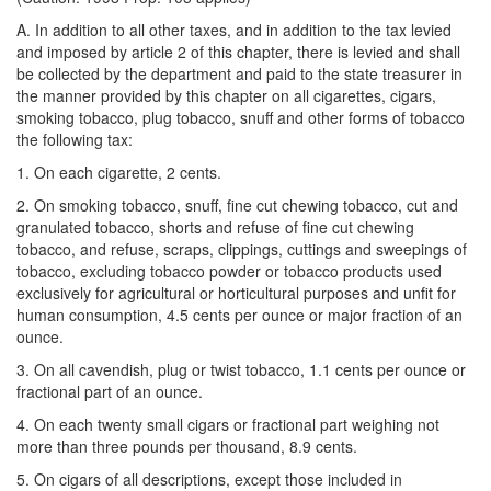
A. In addition to all other taxes, and in addition to the tax levied
and imposed by article 2 of this chapter, there is levied and shall
be collected by the department and paid to the state treasurer in
the manner provided by this chapter on all cigarettes, cigars,
smoking tobacco, plug tobacco, snuff and other forms of tobacco
the following tax:
1. On each cigarette, 2 cents.
2. On smoking tobacco, snuff, fine cut chewing tobacco, cut and
granulated tobacco, shorts and refuse of fine cut chewing
tobacco, and refuse, scraps, clippings, cuttings and sweepings of
tobacco, excluding tobacco powder or tobacco products used
exclusively for agricultural or horticultural purposes and unfit for
human consumption, 4.5 cents per ounce or major fraction of an
ounce.
3. On all cavendish, plug or twist tobacco, 1.1 cents per ounce or
fractional part of an ounce.
4. On each twenty small cigars or fractional part weighing not
more than three pounds per thousand, 8.9 cents.
5. On cigars of all descriptions, except those included in