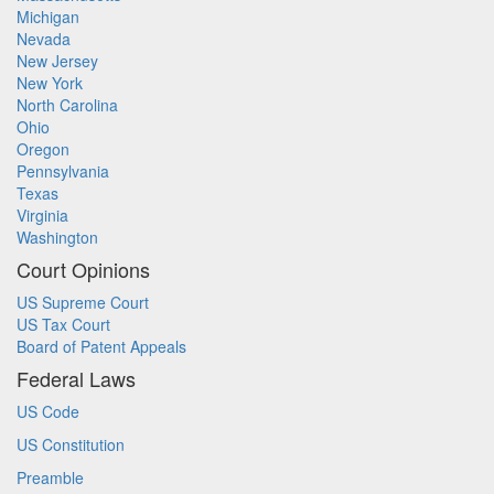
Michigan
Nevada
New Jersey
New York
North Carolina
Ohio
Oregon
Pennsylvania
Texas
Virginia
Washington
Court Opinions
US Supreme Court
US Tax Court
Board of Patent Appeals
Federal Laws
US Code
US Constitution
Preamble