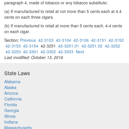
paragraph 4, made of tobacco or any tobacco substitute:
(a) If manufactured to retail at not more than 5 cents each at 4.4
cents on each three cigars.
(b) If manufactured to retail at more than 5 cents each, 4.4 cents
on each cigar.
Section:
Previous
42-3103
42-3104
42-3106
42-3151
42-3152
42-3153
42-3154
42-3251
42-3251.01
42-3251.02
42-3252
42-3253
42-3301
42-3302
42-3303
Next
Last modified: October 13, 2016
State Laws
Alabama
Alaska
Arizona
California
Florida
Georgia
Illinois
Indiana
Massachusetts