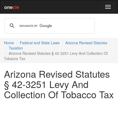
one
cle
Home
Federal and State Laws
Arizona Revised Statutes
Taxation
Arizona Revised Statutes § 42-3251 Levy And Collection Of
Tobacco Tax
Arizona Revised Statutes
§ 42-3251 Levy And
Collection Of Tobacco Tax