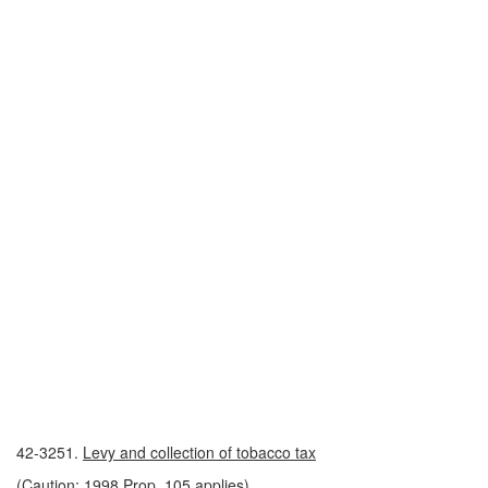
42-3251.
Levy and collection of tobacco tax
(Caution: 1998 Prop. 105 applies)