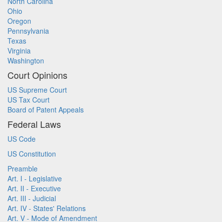
North Carolina
Ohio
Oregon
Pennsylvania
Texas
Virginia
Washington
Court Opinions
US Supreme Court
US Tax Court
Board of Patent Appeals
Federal Laws
US Code
US Constitution
Preamble
Art. I - Legislative
Art. II - Executive
Art. III - Judicial
Art. IV - States' Relations
Art. V - Mode of Amendment