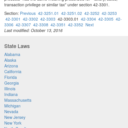
transaction privilege or similar tax" under section 42-3301.
Section:
Previous
42-3251.01
42-3251.02
42-3252
42-3253
42-3301
42-3302
42-3303
42-3303.01
42-3304
42-3305
42-
3306
42-3307
42-3308
42-3351
42-3352
Next
Last modified: October 13, 2016
State Laws
Alabama
Alaska
Arizona
California
Florida
Georgia
Illinois
Indiana
Massachusetts
Michigan
Nevada
New Jersey
New York