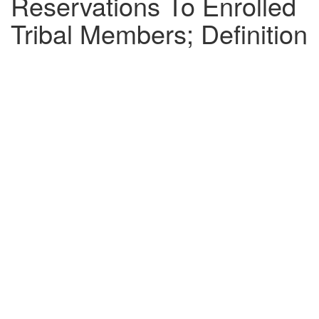
Reservations To Enrolled
Tribal Members; Definition