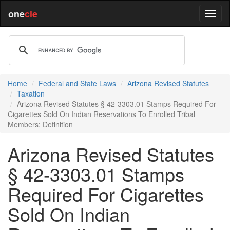
one
cle
Home
Federal and State Laws
Arizona Revised Statutes
Taxation
Arizona Revised Statutes § 42-3303.01 Stamps Required For
Cigarettes Sold On Indian Reservations To Enrolled Tribal
Members; Definition
Arizona Revised Statutes
§ 42-3303.01 Stamps
Required For Cigarettes
Sold On Indian