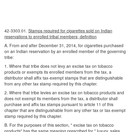
42-3303.01.
Stamps required for cigarettes sold on Indian
reservations to enrolled tribal members; definition
A. From and after December 31, 2014, for cigarettes purchased
on an Indian reservation by an enrolled member of the governing
tribe:
1. Where that tribe does not levy an excise tax on tobacco
products or exempts its enrolled members from the tax, a
distributor shall affix tax-exempt stamps that are distinguishable
from any other tax stamp required by this chapter.
2. Where that tribe levies an excise tax on tobacco products and
does not exempt its members from the tax, a distributor shall
purchase and affix tax stamps pursuant to article 11 of this
chapter that are distinguishable from any other tax or tax-exempt
stamp required by this chapter.
B. For the purposes of this section, " excise tax on tobacco
products" has the same meaning prescribed for " luxury, sales,