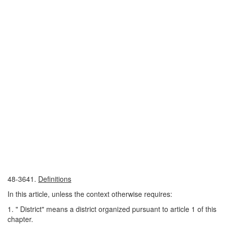
48-3641.
Definitions
In this article, unless the context otherwise requires:
1. " District" means a district organized pursuant to article 1 of this
chapter.