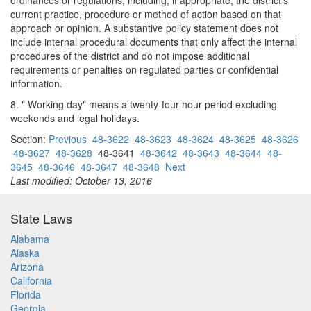
ordinances or regulations, including, if appropriate, the district's
current practice, procedure or method of action based on that
approach or opinion. A substantive policy statement does not
include internal procedural documents that only affect the internal
procedures of the district and do not impose additional
requirements or penalties on regulated parties or confidential
information.
8. " Working day" means a twenty-four hour period excluding
weekends and legal holidays.
Section:
Previous
48-3622
48-3623
48-3624
48-3625
48-3626
48-3627
48-3628
48-3641
48-3642
48-3643
48-3644
48-
3645
48-3646
48-3647
48-3648
Next
Last modified: October 13, 2016
State Laws
Alabama
Alaska
Arizona
California
Florida
Georgia