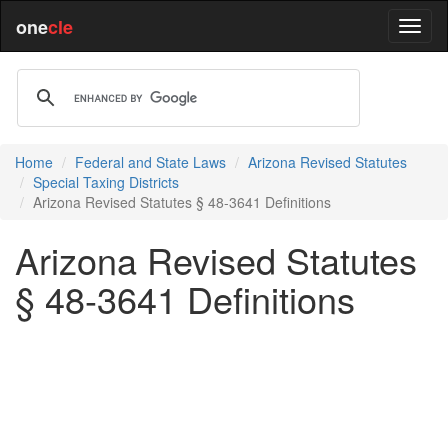
one
cle
Home
Federal and State Laws
Arizona Revised Statutes
Special Taxing Districts
Arizona Revised Statutes § 48-3641 Definitions
Arizona Revised Statutes
§ 48-3641 Definitions