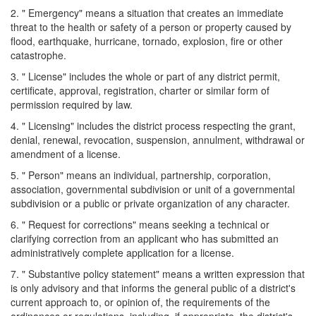
2. " Emergency" means a situation that creates an immediate
threat to the health or safety of a person or property caused by
flood, earthquake, hurricane, tornado, explosion, fire or other
catastrophe.
3. " License" includes the whole or part of any district permit,
certificate, approval, registration, charter or similar form of
permission required by law.
4. " Licensing" includes the district process respecting the grant,
denial, renewal, revocation, suspension, annulment, withdrawal or
amendment of a license.
5. " Person" means an individual, partnership, corporation,
association, governmental subdivision or unit of a governmental
subdivision or a public or private organization of any character.
6. " Request for corrections" means seeking a technical or
clarifying correction from an applicant who has submitted an
administratively complete application for a license.
7. " Substantive policy statement" means a written expression that
is only advisory and that informs the general public of a district's
current approach to, or opinion of, the requirements of the