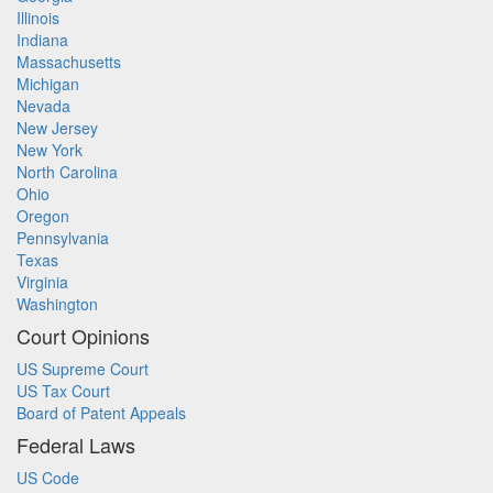
Illinois
Indiana
Massachusetts
Michigan
Nevada
New Jersey
New York
North Carolina
Ohio
Oregon
Pennsylvania
Texas
Virginia
Washington
Court Opinions
US Supreme Court
US Tax Court
Board of Patent Appeals
Federal Laws
US Code