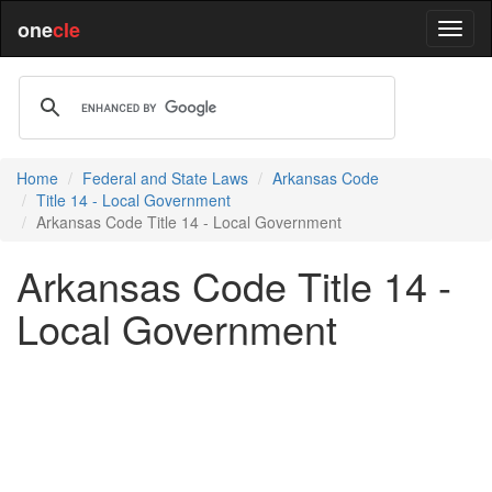
one
cle
Home
Federal and State Laws
Arkansas Code
Title 14 - Local Government
Arkansas Code Title 14 - Local Government
Arkansas Code Title 14 -
Local Government