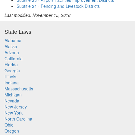
Subtitle 23 - Airport Facilities Improvement Districts
Subtitle 24 - Fencing and Livestock Districts
Last modified: November 15, 2016
State Laws
Alabama
Alaska
Arizona
California
Florida
Georgia
Illinois
Indiana
Massachusetts
Michigan
Nevada
New Jersey
New York
North Carolina
Ohio
Oregon