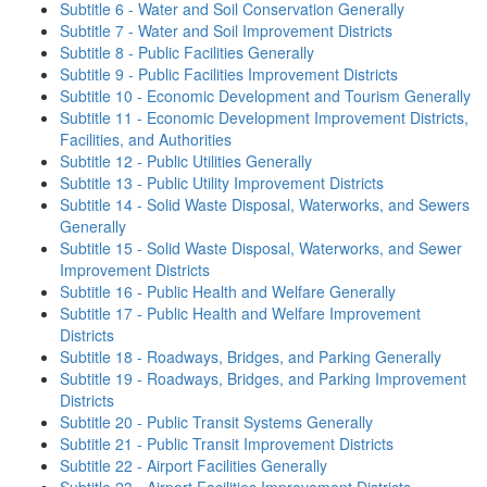
Subtitle 6 - Water and Soil Conservation Generally
Subtitle 7 - Water and Soil Improvement Districts
Subtitle 8 - Public Facilities Generally
Subtitle 9 - Public Facilities Improvement Districts
Subtitle 10 - Economic Development and Tourism Generally
Subtitle 11 - Economic Development Improvement Districts,
Facilities, and Authorities
Subtitle 12 - Public Utilities Generally
Subtitle 13 - Public Utility Improvement Districts
Subtitle 14 - Solid Waste Disposal, Waterworks, and Sewers
Generally
Subtitle 15 - Solid Waste Disposal, Waterworks, and Sewer
Improvement Districts
Subtitle 16 - Public Health and Welfare Generally
Subtitle 17 - Public Health and Welfare Improvement
Districts
Subtitle 18 - Roadways, Bridges, and Parking Generally
Subtitle 19 - Roadways, Bridges, and Parking Improvement
Districts
Subtitle 20 - Public Transit Systems Generally
Subtitle 21 - Public Transit Improvement Districts
Subtitle 22 - Airport Facilities Generally