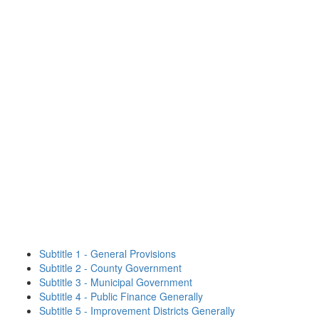
Subtitle 1 - General Provisions
Subtitle 2 - County Government
Subtitle 3 - Municipal Government
Subtitle 4 - Public Finance Generally
Subtitle 5 - Improvement Districts Generally