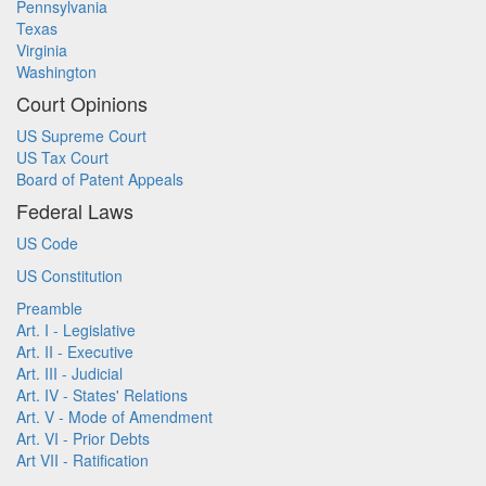
Pennsylvania
Texas
Virginia
Washington
Court Opinions
US Supreme Court
US Tax Court
Board of Patent Appeals
Federal Laws
US Code
US Constitution
Preamble
Art. I - Legislative
Art. II - Executive
Art. III - Judicial
Art. IV - States' Relations
Art. V - Mode of Amendment
Art. VI - Prior Debts
Art VII - Ratification