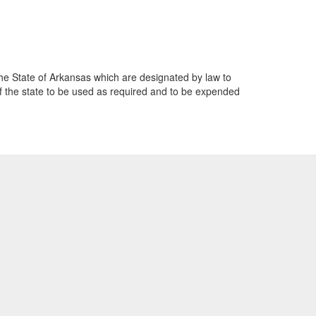
 the State of Arkansas which are designated by law to
of the state to be used as required and to be expended