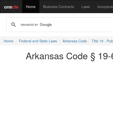
one
cle
Home
Business Contracts
Laws
Incorpora
Home
Federal and State Laws
Arkansas Code
Title 19 - Pu
Arkansas Code § 19-