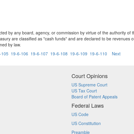
lected by any board, agency, or commission by virtue of the authority of
easury are classified as "cash funds" and are declared to be revenues 
ned by law.
-105
19-6-106
19-6-107
19-6-108
19-6-109
19-6-110
Next
Court Opinions
US Supreme Court
US Tax Court
Board of Patent Appeals
Federal Laws
US Code
US Constitution
Preamble