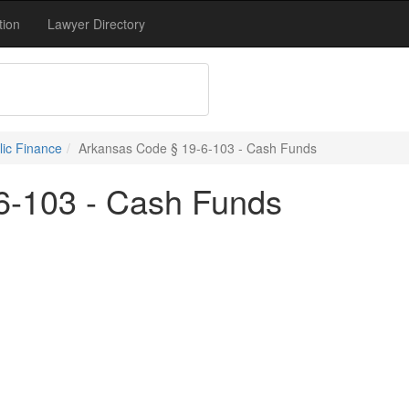
tion
Lawyer Directory
blic Finance
Arkansas Code § 19-6-103 - Cash Funds
6-103 - Cash Funds