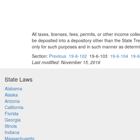
All taxes, licenses, fees, permits, or other income col
be deposited into a depository other than the State Tr
only for such purposes and in such manner as determi
Section:
Previous
19-6-102
19-6-103
19-6-104
19-6
Last modified: November 15, 2016
State Laws
Alabama
Alaska
Arizona
California
Florida
Georgia
Illinois
Indiana
Massachusetts