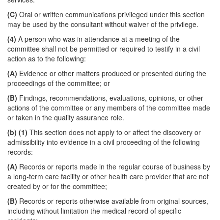
(C)
Oral or written communications privileged under this section
may be used by the consultant without waiver of the privilege.
(4)
A person who was in attendance at a meeting of the
committee shall not be permitted or required to testify in a civil
action as to the following:
(A)
Evidence or other matters produced or presented during the
proceedings of the committee; or
(B)
Findings, recommendations, evaluations, opinions, or other
actions of the committee or any members of the committee made
or taken in the quality assurance role.
(b)
(1)
This section does not apply to or affect the discovery or
admissibility into evidence in a civil proceeding of the following
records:
(A)
Records or reports made in the regular course of business by
a long-term care facility or other health care provider that are not
created by or for the committee;
(B)
Records or reports otherwise available from original sources,
including without limitation the medical record of specific