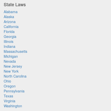
State Laws
Alabama
Alaska
Arizona
California
Florida
Georgia
Illinois
Indiana
Massachusetts
Michigan
Nevada
New Jersey
New York
North Carolina
Ohio
Oregon
Pennsylvania
Texas
Virginia
Washington