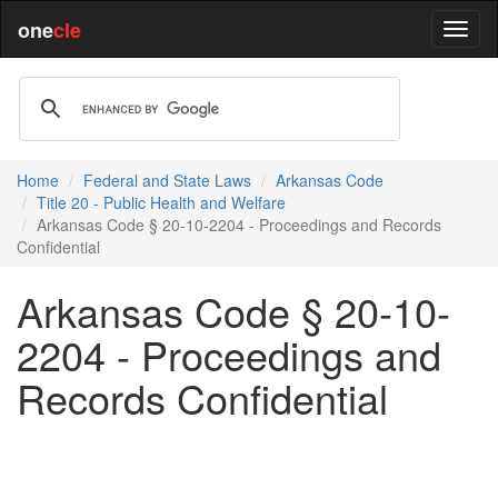
one
cle
Home
Federal and State Laws
Arkansas Code
Title 20 - Public Health and Welfare
Arkansas Code § 20-10-2204 - Proceedings and Records
Confidential
Arkansas Code § 20-10-
2204 - Proceedings and
Records Confidential