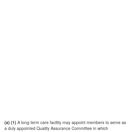
(a)
(1)
A long-term care facility may appoint members to serve as
a duly appointed Quality Assurance Committee in which