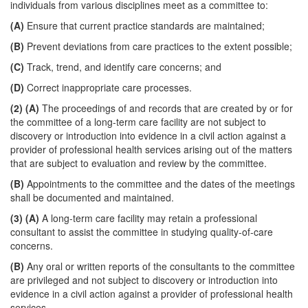
individuals from various disciplines meet as a committee to:
(A)
Ensure that current practice standards are maintained;
(B)
Prevent deviations from care practices to the extent possible;
(C)
Track, trend, and identify care concerns; and
(D)
Correct inappropriate care processes.
(2)
(A)
The proceedings of and records that are created by or for
the committee of a long-term care facility are not subject to
discovery or introduction into evidence in a civil action against a
provider of professional health services arising out of the matters
that are subject to evaluation and review by the committee.
(B)
Appointments to the committee and the dates of the meetings
shall be documented and maintained.
(3)
(A)
A long-term care facility may retain a professional
consultant to assist the committee in studying quality-of-care
concerns.
(B)
Any oral or written reports of the consultants to the committee
are privileged and not subject to discovery or introduction into
evidence in a civil action against a provider of professional health
services.