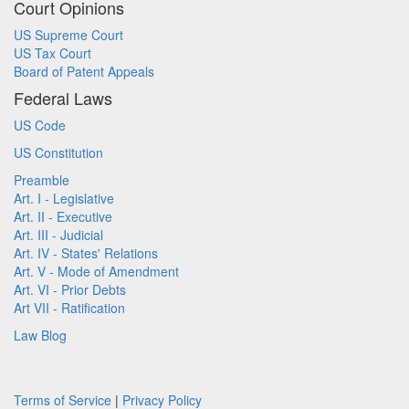
Court Opinions
US Supreme Court
US Tax Court
Board of Patent Appeals
Federal Laws
US Code
US Constitution
Preamble
Art. I - Legislative
Art. II - Executive
Art. III - Judicial
Art. IV - States' Relations
Art. V - Mode of Amendment
Art. VI - Prior Debts
Art VII - Ratification
Law Blog
Terms of Service
|
Privacy Policy