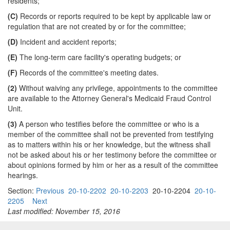
residents;
(C)
Records or reports required to be kept by applicable law or
regulation that are not created by or for the committee;
(D)
Incident and accident reports;
(E)
The long-term care facility's operating budgets; or
(F)
Records of the committee's meeting dates.
(2)
Without waiving any privilege, appointments to the committee
are available to the Attorney General's Medicaid Fraud Control
Unit.
(3)
A person who testifies before the committee or who is a
member of the committee shall not be prevented from testifying
as to matters within his or her knowledge, but the witness shall
not be asked about his or her testimony before the committee or
about opinions formed by him or her as a result of the committee
hearings.
Section:
Previous
20-10-2202
20-10-2203
20-10-2204
20-10-
2205
Next
Last modified: November 15, 2016