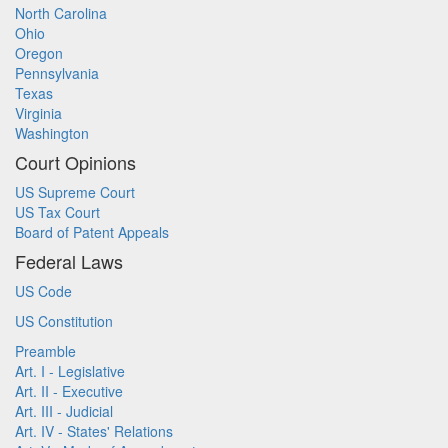
North Carolina
Ohio
Oregon
Pennsylvania
Texas
Virginia
Washington
Court Opinions
US Supreme Court
US Tax Court
Board of Patent Appeals
Federal Laws
US Code
US Constitution
Preamble
Art. I - Legislative
Art. II - Executive
Art. III - Judicial
Art. IV - States' Relations