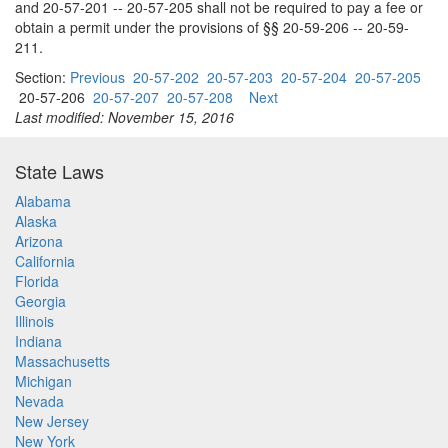
and 20-57-201 -- 20-57-205 shall not be required to pay a fee or
obtain a permit under the provisions of §§ 20-59-206 -- 20-59-
211.
Section:
Previous
20-57-202
20-57-203
20-57-204
20-57-205
20-57-206
20-57-207
20-57-208
Next
Last modified: November 15, 2016
State Laws
Alabama
Alaska
Arizona
California
Florida
Georgia
Illinois
Indiana
Massachusetts
Michigan
Nevada
New Jersey
New York