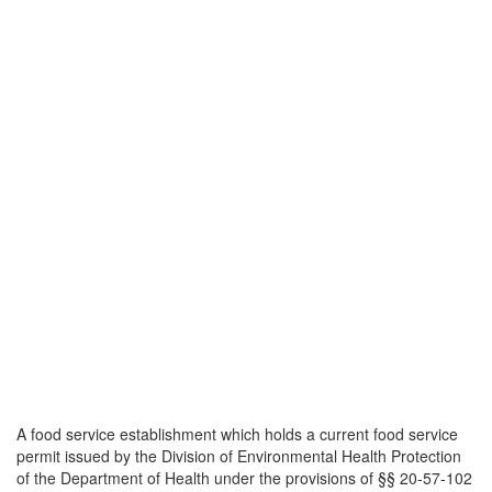
A food service establishment which holds a current food service
permit issued by the Division of Environmental Health Protection
of the Department of Health under the provisions of §§ 20-57-102