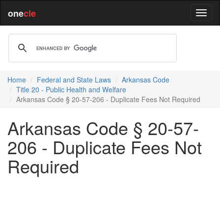
one
cle
Home
Federal and State Laws
Arkansas Code
Title 20 - Public Health and Welfare
Arkansas Code § 20-57-206 - Duplicate Fees Not Required
Arkansas Code § 20-57-
206 - Duplicate Fees Not
Required