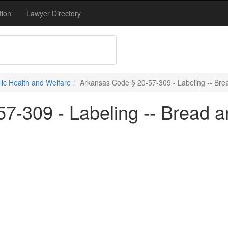
tion
Lawyer Directory
blic Health and Welfare
Arkansas Code § 20-57-309 - Labeling -- Bre
7-309 - Labeling -- Bread a