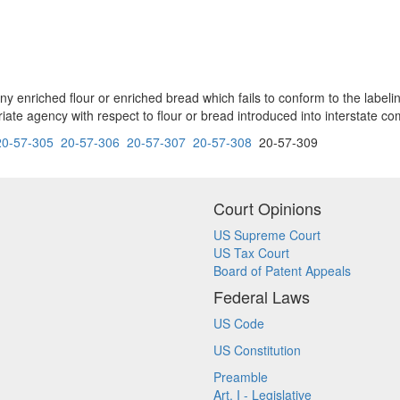
tate any enriched flour or enriched bread which fails to conform to the la
ate agency with respect to flour or bread introduced into interstate c
20-57-305
20-57-306
20-57-307
20-57-308
20-57-309
Court Opinions
US Supreme Court
US Tax Court
Board of Patent Appeals
Federal Laws
US Code
US Constitution
Preamble
Art. I - Legislative