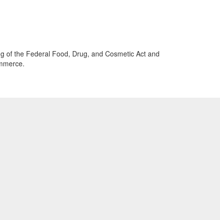
beling of the Federal Food, Drug, and Cosmetic Act and
ommerce.