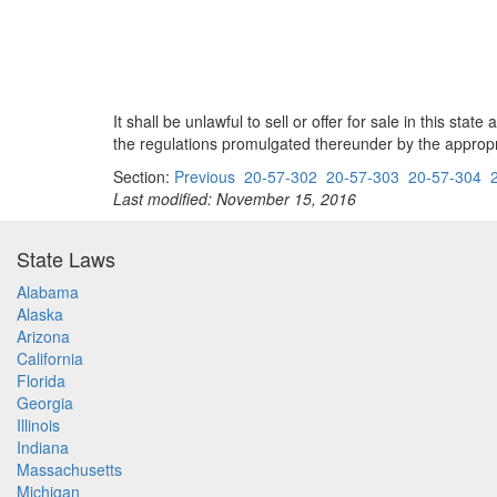
It shall be unlawful to sell or offer for sale in this s
the regulations promulgated thereunder by the appropri
Section:
Previous
20-57-302
20-57-303
20-57-304
Last modified: November 15, 2016
State Laws
Alabama
Alaska
Arizona
California
Florida
Georgia
Illinois
Indiana
Massachusetts
Michigan