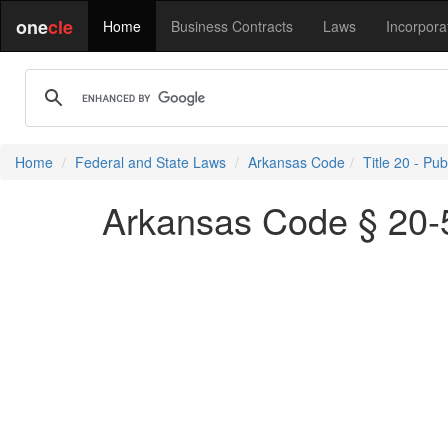
one
cle
Home
Business Contracts
Laws
Incorpora
Home
Federal and State Laws
Arkansas Code
Title 20 - Pu
Arkansas Code § 20-5