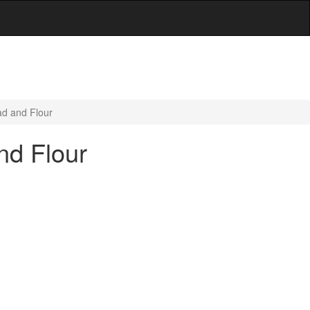
ad and Flour
nd Flour