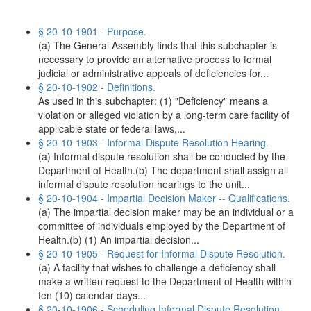
§ 20-10-1901 - Purpose.
(a) The General Assembly finds that this subchapter is
necessary to provide an alternative process to formal
judicial or administrative appeals of deficiencies for...
§ 20-10-1902 - Definitions.
As used in this subchapter: (1) "Deficiency" means a
violation or alleged violation by a long-term care facility of
applicable state or federal laws,...
§ 20-10-1903 - Informal Dispute Resolution Hearing.
(a) Informal dispute resolution shall be conducted by the
Department of Health.(b) The department shall assign all
informal dispute resolution hearings to the unit...
§ 20-10-1904 - Impartial Decision Maker -- Qualifications.
(a) The impartial decision maker may be an individual or a
committee of individuals employed by the Department of
Health.(b) (1) An impartial decision...
§ 20-10-1905 - Request for Informal Dispute Resolution.
(a) A facility that wishes to challenge a deficiency shall
make a written request to the Department of Health within
ten (10) calendar days...
§ 20-10-1906 - Scheduling Informal Dispute Resolution