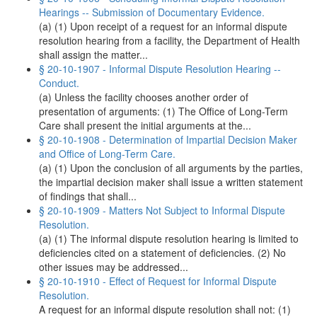
Hearings -- Submission of Documentary Evidence.
(a) (1) Upon receipt of a request for an informal dispute
resolution hearing from a facility, the Department of Health
shall assign the matter...
§ 20-10-1907 - Informal Dispute Resolution Hearing --
Conduct.
(a) Unless the facility chooses another order of
presentation of arguments: (1) The Office of Long-Term
Care shall present the initial arguments at the...
§ 20-10-1908 - Determination of Impartial Decision Maker
and Office of Long-Term Care.
(a) (1) Upon the conclusion of all arguments by the parties,
the impartial decision maker shall issue a written statement
of findings that shall...
§ 20-10-1909 - Matters Not Subject to Informal Dispute
Resolution.
(a) (1) The informal dispute resolution hearing is limited to
deficiencies cited on a statement of deficiencies. (2) No
other issues may be addressed...
§ 20-10-1910 - Effect of Request for Informal Dispute
Resolution.
A request for an informal dispute resolution shall not: (1)