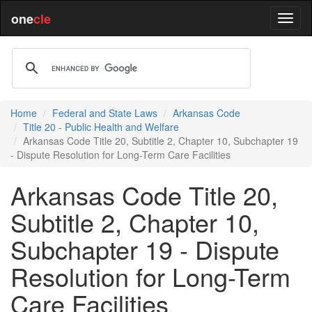
one
cle
Home
Federal and State Laws
Arkansas Code
Title 20 - Public Health and Welfare
Arkansas Code Title 20, Subtitle 2, Chapter 10, Subchapter 19
- Dispute Resolution for Long-Term Care Facilities
Arkansas Code Title 20,
Subtitle 2, Chapter 10,
Subchapter 19 - Dispute
Resolution for Long-Term
Care Facilities