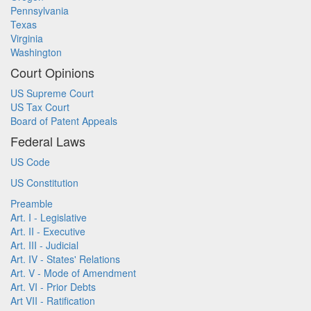
Pennsylvania
Texas
Virginia
Washington
Court Opinions
US Supreme Court
US Tax Court
Board of Patent Appeals
Federal Laws
US Code
US Constitution
Preamble
Art. I - Legislative
Art. II - Executive
Art. III - Judicial
Art. IV - States' Relations
Art. V - Mode of Amendment
Art. VI - Prior Debts
Art VII - Ratification