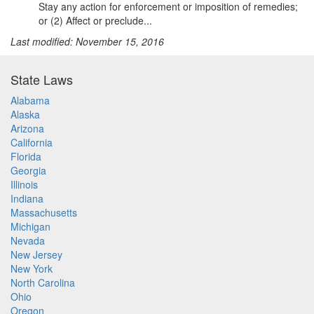
Stay any action for enforcement or imposition of remedies;
or (2) Affect or preclude...
Last modified: November 15, 2016
State Laws
Alabama
Alaska
Arizona
California
Florida
Georgia
Illinois
Indiana
Massachusetts
Michigan
Nevada
New Jersey
New York
North Carolina
Ohio
Oregon