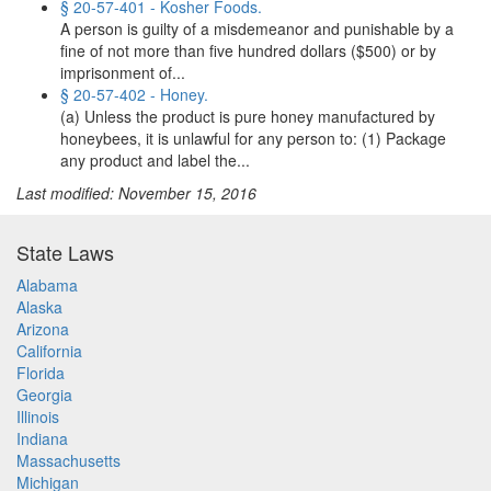
§ 20-57-401 - Kosher Foods.
A person is guilty of a misdemeanor and punishable by a
fine of not more than five hundred dollars ($500) or by
imprisonment of...
§ 20-57-402 - Honey.
(a) Unless the product is pure honey manufactured by
honeybees, it is unlawful for any person to: (1) Package
any product and label the...
Last modified: November 15, 2016
State Laws
Alabama
Alaska
Arizona
California
Florida
Georgia
Illinois
Indiana
Massachusetts
Michigan