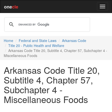
one
cle
Home
Federal and State Laws
Arkansas Code
Title 20 - Public Health and Welfare
Arkansas Code Title 20, Subtitle 4, Chapter 57, Subchapter 4 -
Miscellaneous Foods
Arkansas Code Title 20,
Subtitle 4, Chapter 57,
Subchapter 4 -
Miscellaneous Foods