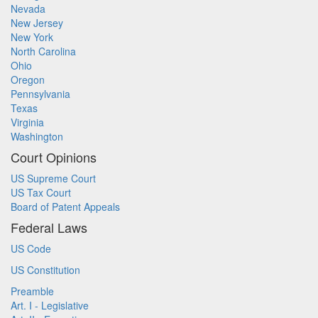
Nevada
New Jersey
New York
North Carolina
Ohio
Oregon
Pennsylvania
Texas
Virginia
Washington
Court Opinions
US Supreme Court
US Tax Court
Board of Patent Appeals
Federal Laws
US Code
US Constitution
Preamble
Art. I - Legislative